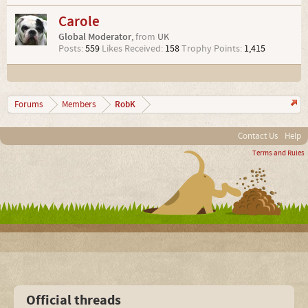
Carole
Global Moderator
,
from
UK
Posts:
559
Likes Received:
158
Trophy Points:
1,415
RobK
Forums
Members
Contact Us
Help
Terms and Rules
Official threads