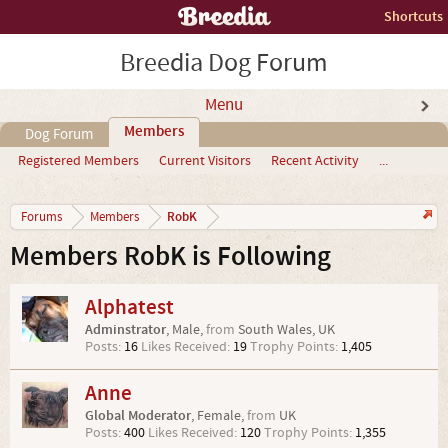
Shortcuts
Breedia Dog Forum
Menu
Members
Dog Forum
Registered Members
Current Visitors
Recent Activity
...
RobK
Forums
Members
Members RobK is Following
Alphatest
Adminstrator
, Male,
from
South Wales, UK
Posts:
16
Likes Received:
19
Trophy Points:
1,405
Anne
Global Moderator
, Female,
from
UK
Posts:
400
Likes Received:
120
Trophy Points:
1,355