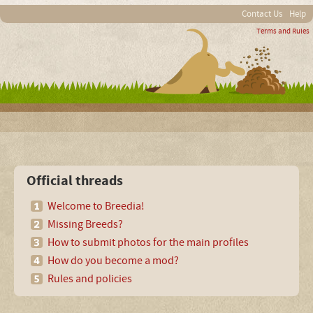
Contact Us
Help
Terms and Rules
Official threads
Welcome to Breedia!
Missing Breeds?
How to submit photos for the main profiles
How do you become a mod?
Rules and policies