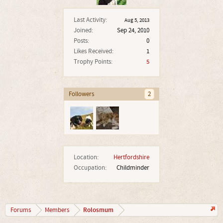
Last Activity:
Aug 5, 2013
Joined:
Sep 24, 2010
Posts:
0
Likes Received:
1
Trophy Points:
5
Followers
2
Location:
Hertfordshire
Occupation:
Childminder
Rolosmum
Forums
Members