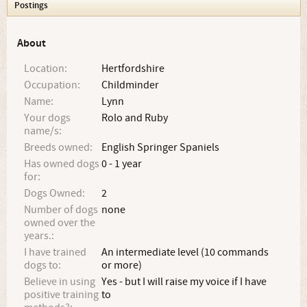
Postings
About
Location:
Hertfordshire
Occupation:
Childminder
Name:
Lynn
Your dogs
Rolo and Ruby
name/s:
Breeds owned:
English Springer Spaniels
Has owned dogs
0 - 1 year
for:
Dogs Owned:
2
Number of dogs
none
owned over the
years.:
I have trained
An intermediate level (10 commands
dogs to:
or more)
Believe in using
Yes - but I will raise my voice if I have
positive training
to