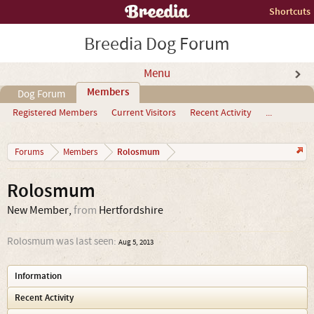
Shortcuts
Breedia Dog Forum
Menu
Members
Dog Forum
Registered Members
Current Visitors
Recent Activity
...
Rolosmum
Forums
Members
Rolosmum
New Member
,
from
Hertfordshire
Rolosmum was last seen:
Aug 5, 2013
Information
Recent Activity