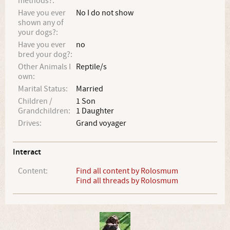
methods?:
Have you ever
No I do not show
shown any of
your dogs?:
Have you ever
no
bred your dog?:
Other Animals I
Reptile/s
own:
Marital Status:
Married
Children /
1 Son
Grandchildren:
1 Daughter
Drives:
Grand voyager
Interact
Content:
Find all content by Rolosmum
Find all threads by Rolosmum