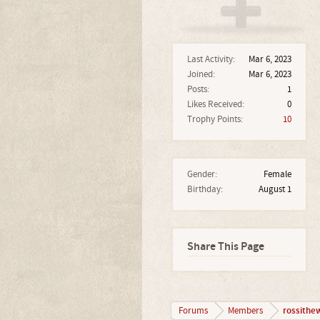
Last Activity:
Mar 6, 2023
Joined:
Mar 6, 2023
Posts:
1
Likes Received:
0
Trophy Points:
10
Gender:
Female
Birthday:
August 1
Share This Page
rossithe
Forums
Members