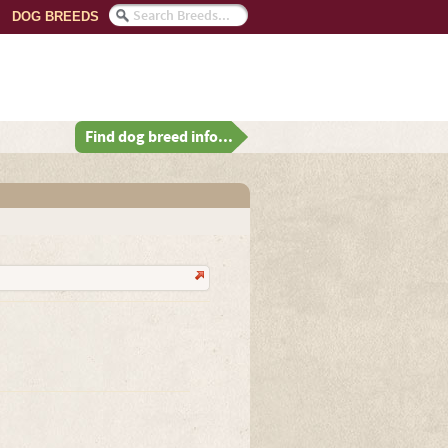
DOG BREEDS
Find dog breed info...