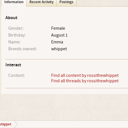
Information
Recent Activity
Postings
About
Gender:
Female
Birthday:
August 1
Name:
Emma
Breeds owned:
whippet
Interact
Content:
Find all content by rossithewhippet
Find all threads by rossithewhippet
whippet