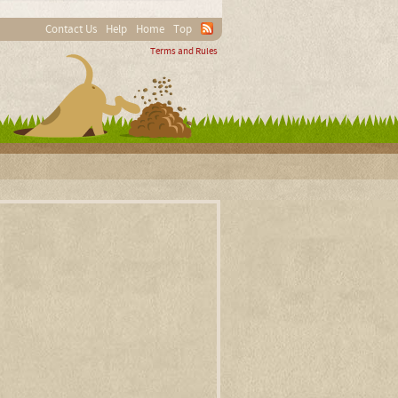
Contact Us
Help
Home
Top
Terms and Rules