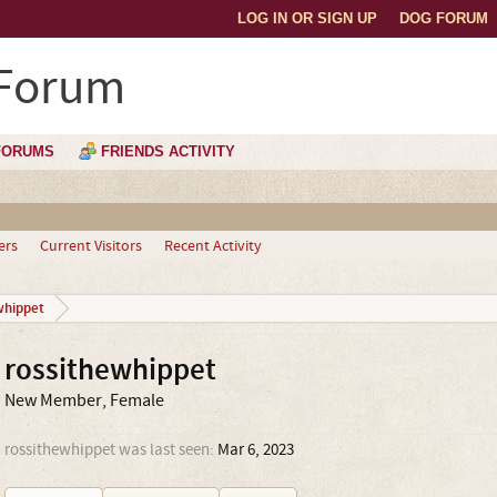
LOG IN OR SIGN UP
DOG FORUM
 Forum
FORUMS
FRIENDS ACTIVITY
ers
Current Visitors
Recent Activity
whippet
rossithewhippet
New Member
, Female
rossithewhippet was last seen:
Mar 6, 2023