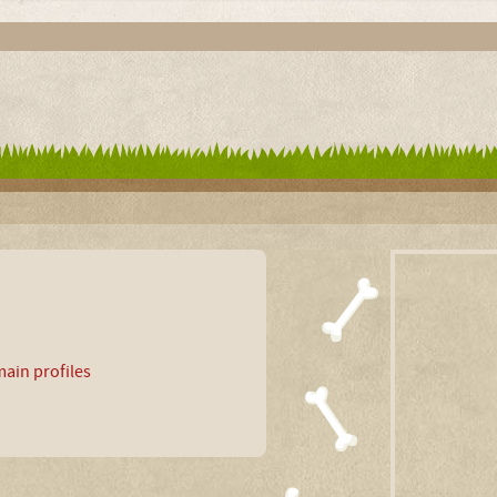
ain profiles