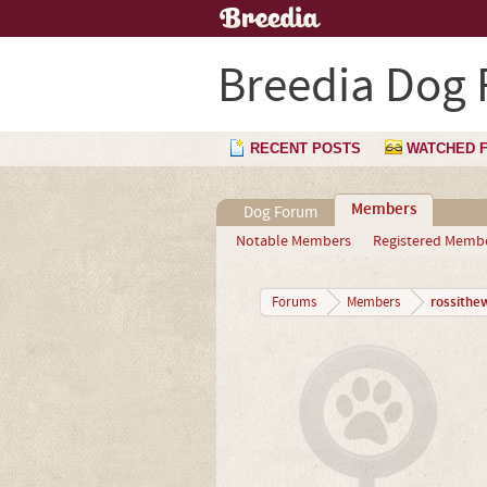
Breedia Dog
RECENT POSTS
WATCHED 
Members
Dog Forum
Notable Members
Registered Memb
rossithe
Forums
Members