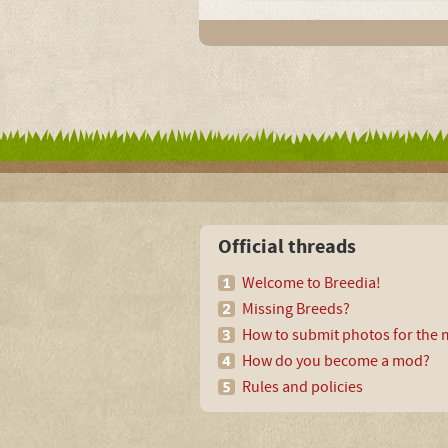
Official threads
Welcome to Breedia!
Missing Breeds?
How to submit photos for the m
How do you become a mod?
Rules and policies