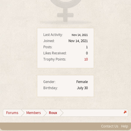
Last Activity:
Nov 14, 2021
Joined:
Nov 14, 2021
Posts:
1
Likes Received:
0
Trophy Points:
10
Gender:
Female
Birthday:
July 30
Roux
Forums
Members
Contact Us
Help