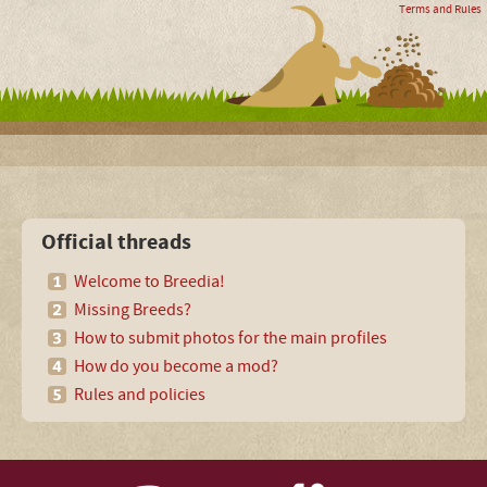
Terms and Rules
Official threads
Welcome to Breedia!
Missing Breeds?
How to submit photos for the main profiles
How do you become a mod?
Rules and policies