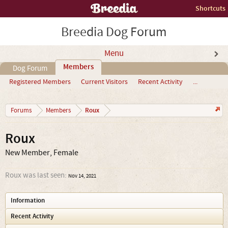
Shortcuts
Breedia Dog Forum
Menu
Members
Dog Forum
Registered Members
Current Visitors
Recent Activity
...
Roux
Forums
Members
Roux
New Member
, Female
Roux was last seen:
Nov 14, 2021
Information
Recent Activity