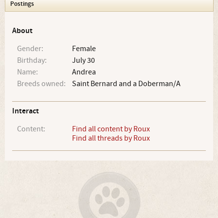
Postings
About
Gender:
Female
Birthday:
July 30
Name:
Andrea
Breeds owned:
Saint Bernard and a Doberman/A
Interact
Content:
Find all content by Roux
Find all threads by Roux