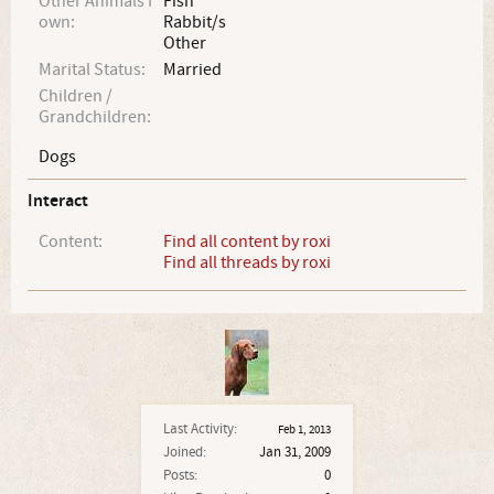
Other Animals I
Fish
own:
Rabbit/s
Other
Marital Status:
Married
Children /
Grandchildren:
Dogs
Interact
Content:
Find all content by roxi
Find all threads by roxi
Last Activity:
Feb 1, 2013
Joined:
Jan 31, 2009
Posts:
0