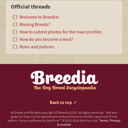
Official threads
Welcome to Breedia!
Missing Breeds?
How to submit photos for the main profiles
How do you become a mod?
Rules and policies
Back to top
All breed profile text copyright © Breedia 2014. All rights reserved. Text and
graphics may not be reproduced without the prior written approval of the
author.
Forum software by XenForo™
©2010-2014 XenForo Ltd.
Terms
|
Privacy
& cookies