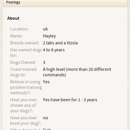
Postings
About
Location:
uk
Name:
Hayley
Breeds owned:
2 labs and a Vizsla
Has owned dogs
4 to 8 years
for:
Dogs Owned:
3
I have trained
A high level (more than 20 different
dogs to:
commands)
Believe in using
Yes
positive training
methods?:
Have you ever
Yes have been for 1 - 3 years
shown any of
your dogs?:
Have you ever
no
bred your dog?: