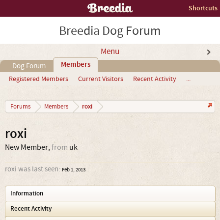
Shortcuts
Breedia Dog Forum
Menu
Members
Dog Forum
Registered Members
Current Visitors
Recent Activity
...
roxi
Forums
Members
roxi
New Member
,
from
uk
roxi was last seen:
Feb 1, 2013
Information
Recent Activity