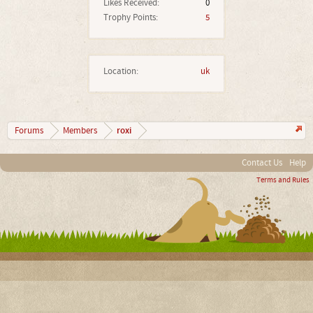
Likes Received:
0
Trophy Points:
5
Location:
uk
roxi
Forums
Members
Contact Us
Help
Terms and Rules