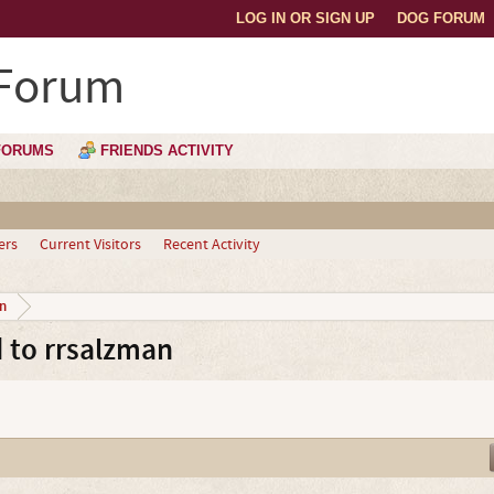
LOG IN OR SIGN UP
DOG FORUM
 Forum
FORUMS
FRIENDS ACTIVITY
ers
Current Visitors
Recent Activity
n
 to rrsalzman