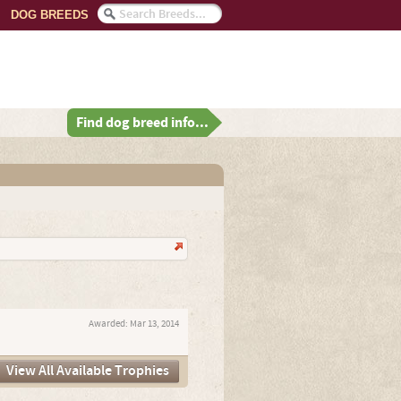
DOG BREEDS
Find dog breed info...
Awarded:
Mar 13, 2014
View All Available Trophies