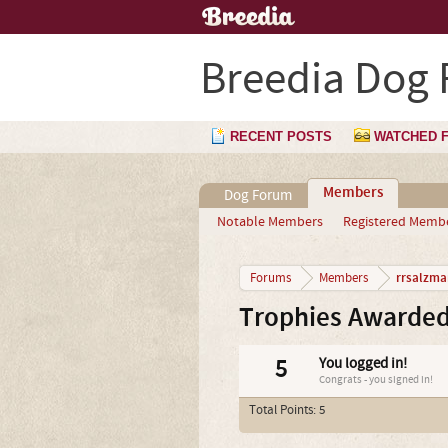
Breedia Dog
RECENT POSTS
WATCHED 
Members
Dog Forum
Notable Members
Registered Memb
rrsalzma
Forums
Members
Trophies Awarded
5
You logged in!
Congrats - you signed in!
Total Points: 5