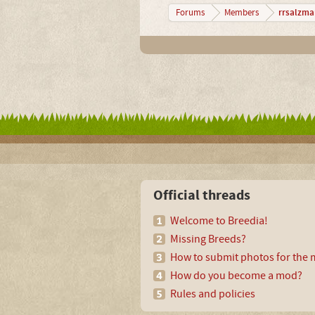
rrsalzma
Forums
Members
Official threads
Welcome to Breedia!
Missing Breeds?
How to submit photos for the m
How do you become a mod?
Rules and policies