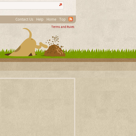
Contact Us
Help
Home
Top
Terms and Rules