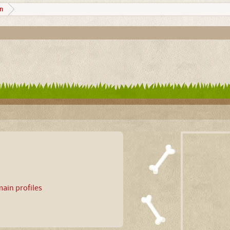
n
ain profiles