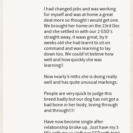
I had changed jobs and was working
for myself and was at home a great
deal more so thought i would get one.
We brought her home on the 23rd Dec
and she settled in with our 2 GSD's
straight away, it waas great, by 9
weeks old she had learnt to sit on
command and was learning to lay
down too. We could'nt beleive how
well and how quickly she was
learning!!
Now nearly 5 mths she is doing really
well and has quite unusual markings.
People are very quick to judge this
breed badly but our dog has not got a
bad bone in her body, loving through
and through!!!!
Have now become single after
relationship broke up. Just have my 3