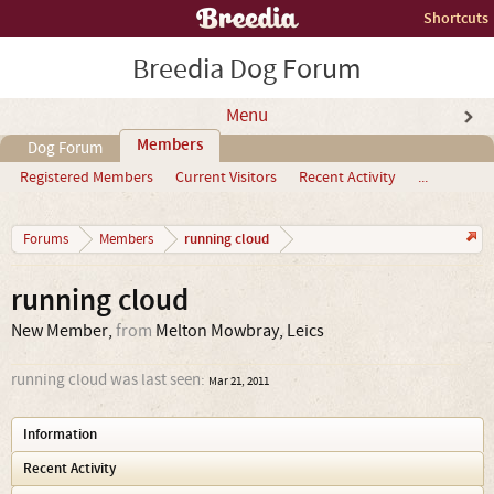
Shortcuts
Breedia Dog Forum
Menu
Members
Dog Forum
Registered Members
Current Visitors
Recent Activity
...
running cloud
Forums
Members
running cloud
New Member
,
from
Melton Mowbray, Leics
running cloud was last seen:
Mar 21, 2011
Information
Recent Activity