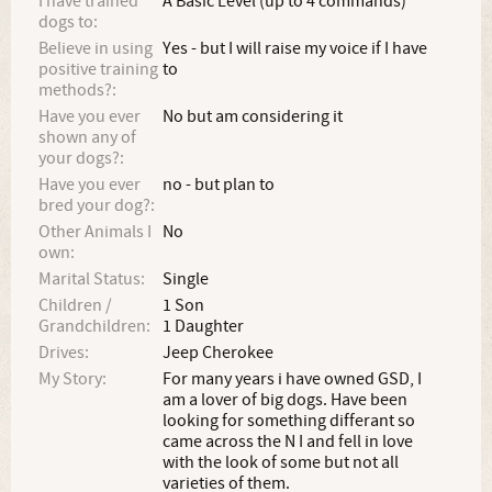
I have trained
A Basic Level (up to 4 commands)
dogs to:
Believe in using
Yes - but I will raise my voice if I have
positive training
to
methods?:
Have you ever
No but am considering it
shown any of
your dogs?:
Have you ever
no - but plan to
bred your dog?:
Other Animals I
No
own:
Marital Status:
Single
Children /
1 Son
Grandchildren:
1 Daughter
Drives:
Jeep Cherokee
My Story:
For many years i have owned GSD, I
am a lover of big dogs. Have been
looking for something differant so
came across the N I and fell in love
with the look of some but not all
varieties of them.