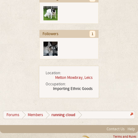
Followers
1
Location:
Melton Mowbray, Leics
Occupation:
Importing Ethnic Goods
running cloud
Forums
Members
Contact Us
Help
Terms and Rules