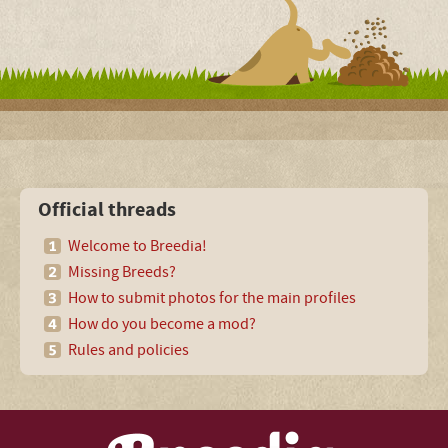
Official threads
Welcome to Breedia!
Missing Breeds?
How to submit photos for the main profiles
How do you become a mod?
Rules and policies