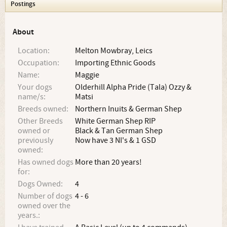
Postings
About
Location:
Melton Mowbray, Leics
Occupation:
Importing Ethnic Goods
Name:
Maggie
Your dogs
Olderhill Alpha Pride (Tala) Ozzy &
name/s:
Matsi
Breeds owned:
Northern Inuits & German Shep
Other Breeds
White German Shep RIP
owned or
Black & Tan German Shep
previously
Now have 3 NI's & 1 GSD
owned:
Has owned dogs
More than 20 years!
for:
Dogs Owned:
4
Number of dogs
4 - 6
owned over the
years.: