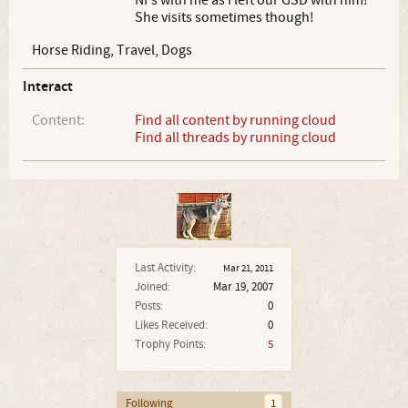
NI's with me as i left our GSD with him!
She visits sometimes though!
Horse Riding, Travel, Dogs
Interact
Content:
Find all content by running cloud
Find all threads by running cloud
Last Activity:
Mar 21, 2011
Joined:
Mar 19, 2007
Posts:
0
Likes Received:
0
Trophy Points:
5
Following
1