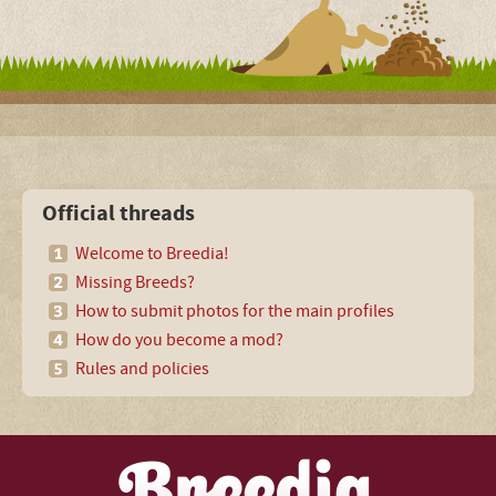
Official threads
Welcome to Breedia!
Missing Breeds?
How to submit photos for the main profiles
How do you become a mod?
Rules and policies