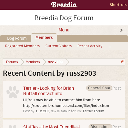
Shortcuts
Breedia Dog Forum
Menu
Members
Dog Forum
Registered Members
Current Visitors
Recent Activity
...
russ2903
Forums
Members
Recent Content by russ2903
Terrier - Looking for Brian
General Chat
Post
Nuttall contact info
Hi, You may be able to contact him from here
http://trueterriers.homestead.com/files/index.htm
Post by:
russ2903
,
in forum:
Terrier Forum
Nov 16, 2010
Staffies - the Most Friendliest
Discussions
Post