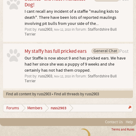
Dog!
I cant recall any incident of a staffie "mauling kids to
death". There have been lots of reported maulings
involving pit bulls from your side of the...
Post by:
russ2903
,
in forum:
Staffordshire Bull
Nov 12, 2010
Terrier
My staffy has full pricked ears
General Chat
Post
Our Staffie is now about 9 and has pricked ears. We have
had her since she was a puppy of 9 weeks and she
certainly has not had them cropped.
Post by:
russ2903
,
in forum:
Staffordshire Bull
Nov 12, 2010
Terrier
Find all content by russ2903
Find all threads by russ2903
russ2903
Forums
Members
Contact Us
Help
Terms and Rules