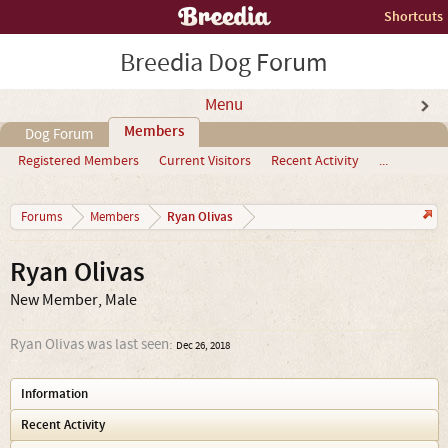
Shortcuts
Breedia Dog Forum
Menu
Members
Dog Forum
Registered Members
Current Visitors
Recent Activity
...
Ryan Olivas
Forums
Members
Ryan Olivas
New Member
, Male
Ryan Olivas was last seen:
Dec 26, 2018
Information
Recent Activity