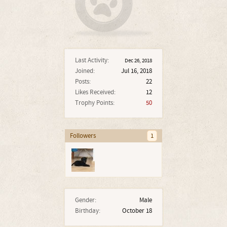
Last Activity:
Dec 26, 2018
Joined:
Jul 16, 2018
Posts:
22
Likes Received:
12
Trophy Points:
50
Followers
1
Gender:
Male
Birthday:
October 18