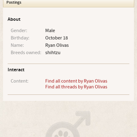
Postings
About
Gender:
Male
Birthday:
October 18
Name:
Ryan Olivas
Breeds owned:
shihtzu
Interact
Content:
Find all content by Ryan Olivas
Find all threads by Ryan Olivas