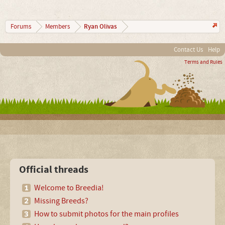
Ryan Olivas
Forums
Members
Contact Us
Help
Terms and Rules
Official threads
Welcome to Breedia!
Missing Breeds?
How to submit photos for the main profiles