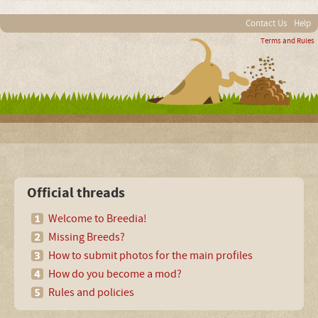
Contact Us
Help
Terms and Rules
Official threads
Welcome to Breedia!
Missing Breeds?
How to submit photos for the main profiles
How do you become a mod?
Rules and policies