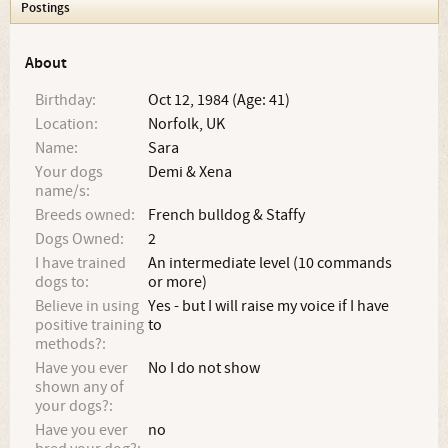
Postings
About
Birthday:
Oct 12, 1984 (Age: 41)
Location:
Norfolk, UK
Name:
Sara
Your dogs
Demi & Xena
name/s:
Breeds owned:
French bulldog & Staffy
Dogs Owned:
2
I have trained
An intermediate level (10 commands
dogs to:
or more)
Believe in using
Yes - but I will raise my voice if I have
positive training
to
methods?:
Have you ever
No I do not show
shown any of
your dogs?:
Have you ever
no