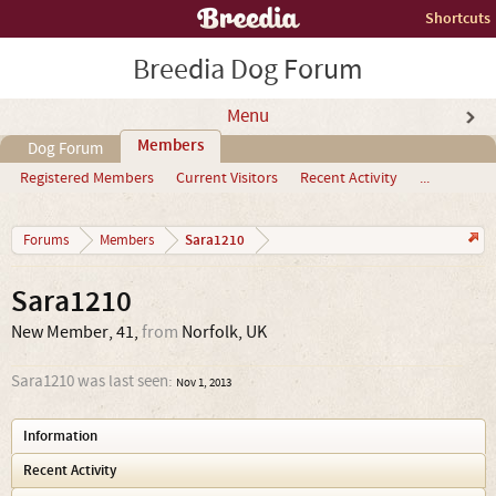
Shortcuts
Breedia Dog Forum
Menu
Members
Dog Forum
Registered Members
Current Visitors
Recent Activity
...
Sara1210
Forums
Members
Sara1210
New Member
, 41,
from
Norfolk, UK
Sara1210 was last seen:
Nov 1, 2013
Information
Recent Activity