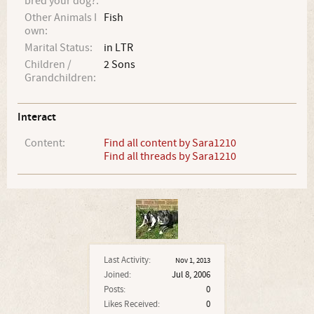
bred your dog?:
Other Animals I
Fish
own:
Marital Status:
in LTR
Children /
2 Sons
Grandchildren:
Interact
Content:
Find all content by Sara1210
Find all threads by Sara1210
Last Activity:
Nov 1, 2013
Joined:
Jul 8, 2006
Posts:
0
Likes Received:
0