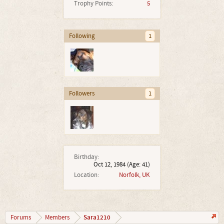
Trophy Points:
5
Following
1
Followers
1
Birthday:
Oct 12, 1984
(Age: 41)
Location:
Norfolk, UK
Sara1210
Forums
Members