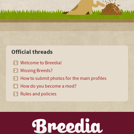
Official threads
Welcome to Breedia!
Missing Breeds?
How to submit photos for the main profiles
How do you become a mod?
Rules and policies