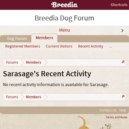
Shortcuts
Breedia Dog Forum
Menu
Members
Dog Forum
Registered Members
Current Visitors
Recent Activity
...
Members
Forums
Sarasage's Recent Activity
No recent activity information is available for Sarasage.
Members
Forums
Contact Us
Help
Terms and Rules