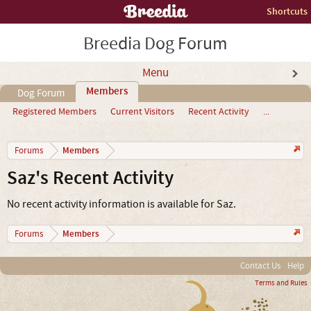
Shortcuts
Breedia Dog Forum
Menu
Members
Dog Forum
Registered Members
Current Visitors
Recent Activity
...
Members
Forums
Saz's Recent Activity
No recent activity information is available for Saz.
Members
Forums
Contact Us
Help
Terms and Rules