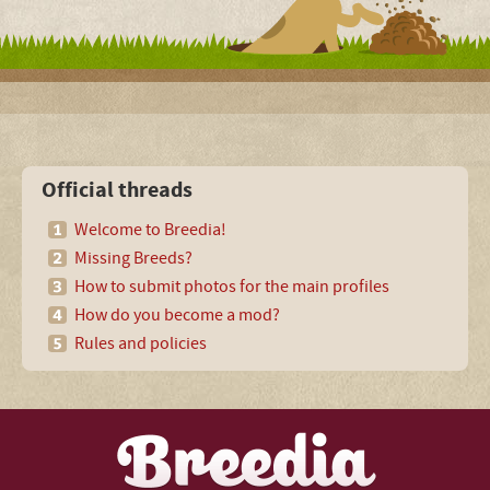
Official threads
Welcome to Breedia!
Missing Breeds?
How to submit photos for the main profiles
How do you become a mod?
Rules and policies