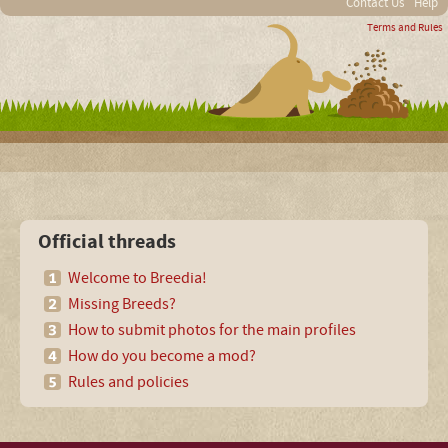
Contact Us
Help
Terms and Rules
Official threads
Welcome to Breedia!
Missing Breeds?
How to submit photos for the main profiles
How do you become a mod?
Rules and policies