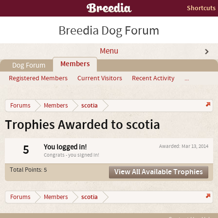
Shortcuts
Breedia Dog Forum
Menu
Members
Dog Forum
Registered Members
Current Visitors
Recent Activity
...
scotia
Forums
Members
Trophies Awarded to scotia
5
You logged in!
Awarded:
Mar 13, 2014
Congrats - you signed in!
Total Points: 5
View All Available Trophies
scotia
Forums
Members