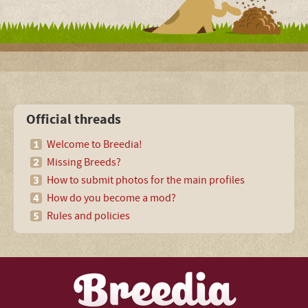
Official threads
Welcome to Breedia!
Missing Breeds?
How to submit photos for the main profiles
How do you become a mod?
Rules and policies