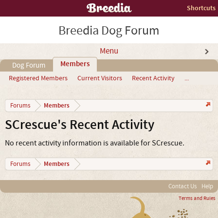
Shortcuts
Breedia Dog Forum
Menu
Members
Dog Forum
Registered Members
Current Visitors
Recent Activity
...
Members
Forums
SCrescue's Recent Activity
No recent activity information is available for SCrescue.
Members
Forums
Contact Us
Help
Terms and Rules