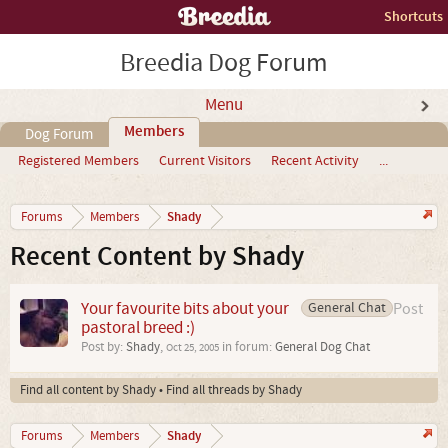
Shortcuts
Breedia Dog Forum
Menu
Members
Dog Forum
Registered Members
Current Visitors
Recent Activity
...
Shady
Forums
Members
Recent Content by Shady
Your favourite bits about your
General Chat
Post
pastoral breed :)
Post by:
Shady
,
in forum:
General Dog Chat
Oct 25, 2005
Find all content by Shady
Find all threads by Shady
Shady
Forums
Members