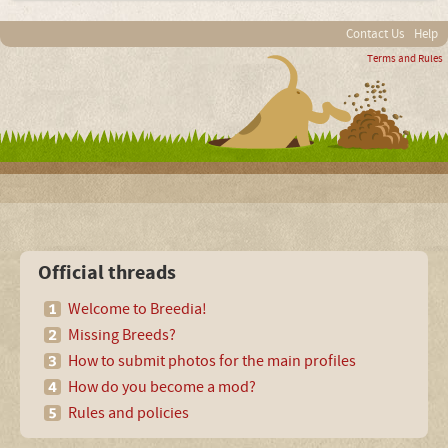
Contact Us
Help
Terms and Rules
Official threads
Welcome to Breedia!
Missing Breeds?
How to submit photos for the main profiles
How do you become a mod?
Rules and policies