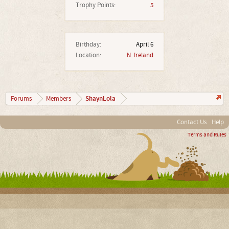
Trophy Points:
5
Birthday:
April 6
Location:
N. Ireland
ShaynLola
Forums
Members
Contact Us
Help
Terms and Rules