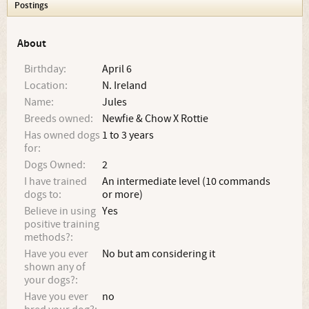
Postings
About
Birthday:
April 6
Location:
N. Ireland
Name:
Jules
Breeds owned:
Newfie & Chow X Rottie
Has owned dogs
1 to 3 years
for:
Dogs Owned:
2
I have trained
An intermediate level (10 commands
dogs to:
or more)
Believe in using
Yes
positive training
methods?:
Have you ever
No but am considering it
shown any of
your dogs?:
Have you ever
no