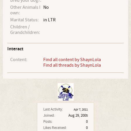
bred your dog?:
Other Animals I
No
own:
Marital Status:
in LTR
Children /
Grandchildren:
Interact
Content:
Find all content by ShaynLola
Find all threads by ShaynLola
Last Activity:
Apr 7, 2011
Joined:
Aug 29, 2005
Posts:
0
Likes Received:
0