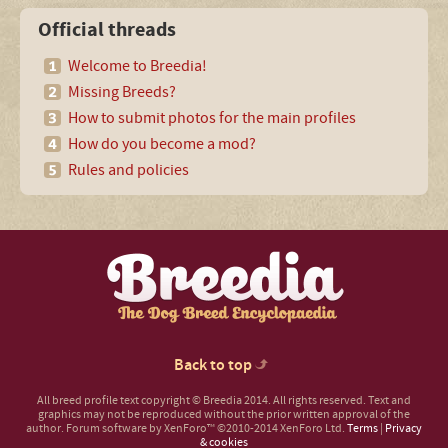
Official threads
Welcome to Breedia!
Missing Breeds?
How to submit photos for the main profiles
How do you become a mod?
Rules and policies
Back to top
All breed profile text copyright © Breedia 2014. All rights reserved. Text and
graphics may not be reproduced without the prior written approval of the
author.
Forum software by XenForo™
©2010-2014 XenForo Ltd.
Terms
|
Privacy
& cookies