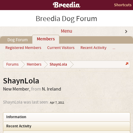
Shortcuts
Breedia Dog Forum
Menu
Members
Dog Forum
Registered Members
Current Visitors
Recent Activity
...
ShaynLola
Forums
Members
ShaynLola
New Member
,
from
N. Ireland
ShaynLola was last seen:
Apr 7, 2011
Information
Recent Activity