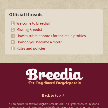
Official threads
Welcome to Breedia!
Missing Breeds?
How to submit photos for the main profiles
How do you become a mod?
Rules and policies
Back to top
All breed profile text copyright © Breedia 2014. All rights reserved. Text and
graphics may not be reproduced without the prior written approval of the