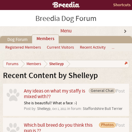
Shortcuts
Breedia Dog Forum
Menu
Members
Dog Forum
Registered Members
Current Visitors
Recent Activity
...
Shelleyp
Forums
Members
Recent Content by Shelleyp
Any ideas on what my staffy is
General Chat
Post
mixed with??
She is beautiful! What a face :-)
Post by:
Shelleyp
,
in forum:
Staffordshire Bull Terrier
Oct 1, 2011
Which bull breed do you think this
Photos
Post
pup is ??