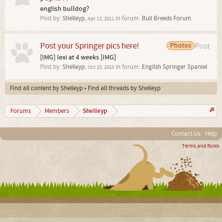
english bulldog?
Post by:
Shelleyp
,
in forum:
Bull Breeds Forum
Apr 11, 2011
Post your Springer pics here!
Photos
Post
[IMG] lexi at 4 weeks [IMG]
Post by:
Shelleyp
,
in forum:
English Springer Spaniel
Oct 25, 2010
Find all content by Shelleyp
Find all threads by Shelleyp
Shelleyp
Forums
Members
Contact Us
Help
Terms and Rules