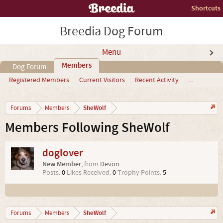
Shortcuts
Breedia Dog Forum
Menu
Members
Dog Forum
Registered Members
Current Visitors
Recent Activity
...
SheWolf
Forums
Members
Members Following SheWolf
doglover
New Member
,
from
Devon
Posts:
0
Likes Received:
0
Trophy Points:
5
SheWolf
Forums
Members