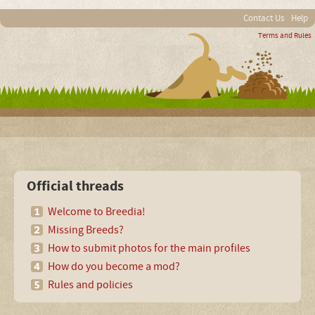
Contact Us
Help
Terms and Rules
Official threads
Welcome to Breedia!
Missing Breeds?
How to submit photos for the main profiles
How do you become a mod?
Rules and policies