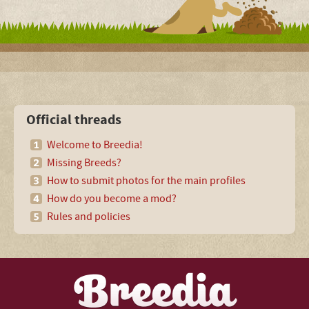
Official threads
Welcome to Breedia!
Missing Breeds?
How to submit photos for the main profiles
How do you become a mod?
Rules and policies