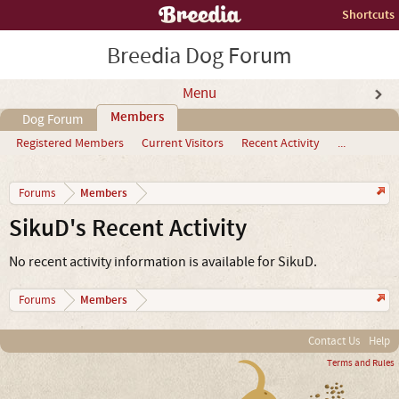
Shortcuts
Breedia Dog Forum
Menu
Members
Dog Forum
Registered Members
Current Visitors
Recent Activity
...
Members
Forums
SikuD's Recent Activity
No recent activity information is available for SikuD.
Members
Forums
Contact Us
Help
Terms and Rules