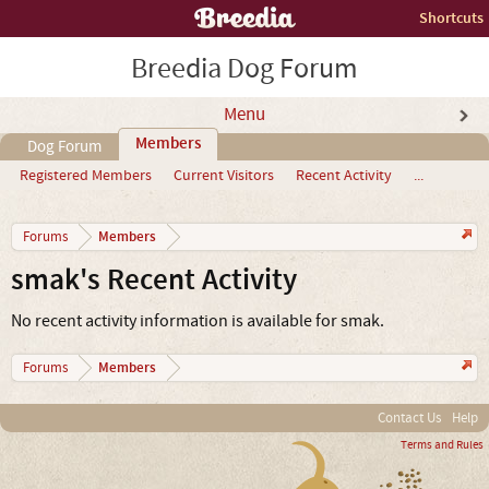
Shortcuts
Breedia Dog Forum
Menu
Members
Dog Forum
Registered Members
Current Visitors
Recent Activity
...
Members
Forums
smak's Recent Activity
No recent activity information is available for smak.
Members
Forums
Contact Us
Help
Terms and Rules