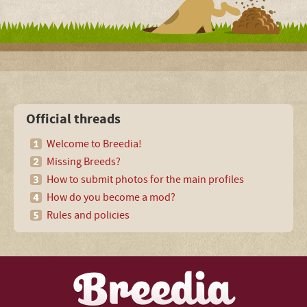
Official threads
Welcome to Breedia!
Missing Breeds?
How to submit photos for the main profiles
How do you become a mod?
Rules and policies