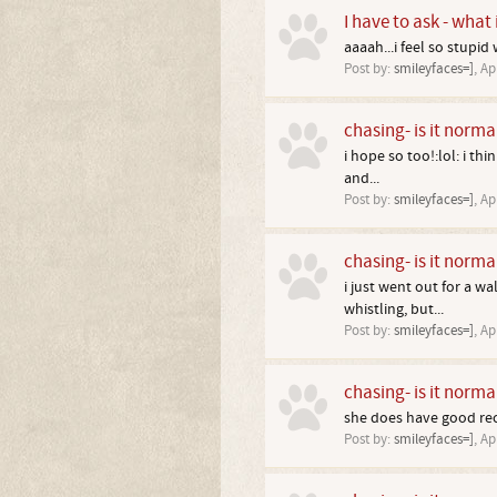
I have to ask - what
aaaah...i feel so stupid
Post by:
smileyfaces=]
,
Ap
chasing- is it norma
i hope so too!:lol: i th
and...
Post by:
smileyfaces=]
,
Ap
chasing- is it norma
i just went out for a w
whistling, but...
Post by:
smileyfaces=]
,
Ap
chasing- is it norma
she does have good reca
Post by:
smileyfaces=]
,
Ap