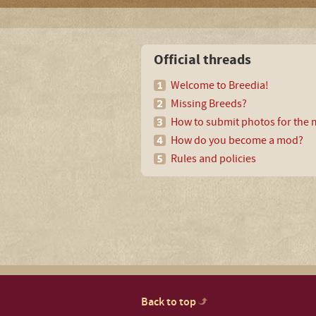
Official threads
Welcome to Breedia!
Missing Breeds?
How to submit photos for the m
How do you become a mod?
Rules and policies
Back to top