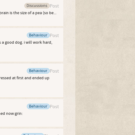
Discussions
Post
ain is the size of a pea (so be...
Behaviour
Post
 a good dog. i will work hard,
Behaviour
Post
pressed at first and ended up
Behaviour
Post
hed now:grin: