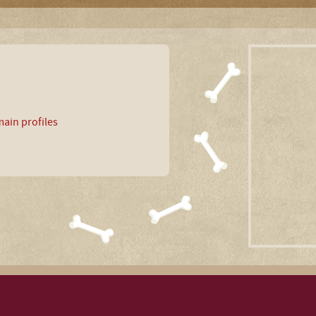
ain profiles