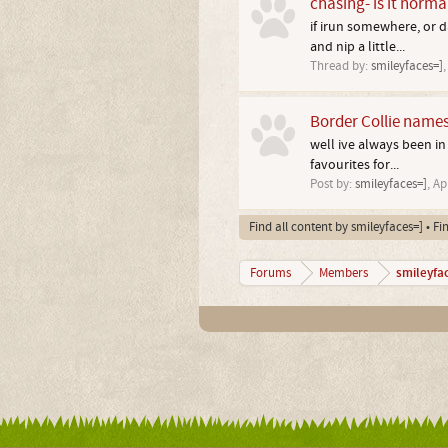
chasing- is it norma
if irun somewhere, or d
and nip a little...
Thread by:
smileyfaces=]
Border Collie name
well ive always been in
favourites for...
Post by:
smileyfaces=]
,
Ap
Find all content by smileyfaces=]
Fi
smileyfa
Forums
Members