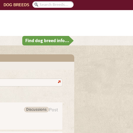
DOG BREEDS
Find dog breed info...
Discussions
Post