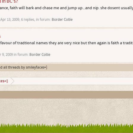
l in BC's?
ance, faith will bark and chase me and jump up...and nip. she dosent usually
,
Apr 13, 2009
, 6 replies, in forum:
Border Collie
s
 favour of tradtional names they are very nice but then again is faith a tradi
r 9, 2009
in forum:
Border Collie
nd all threads by smileyfaces=]
ces=]