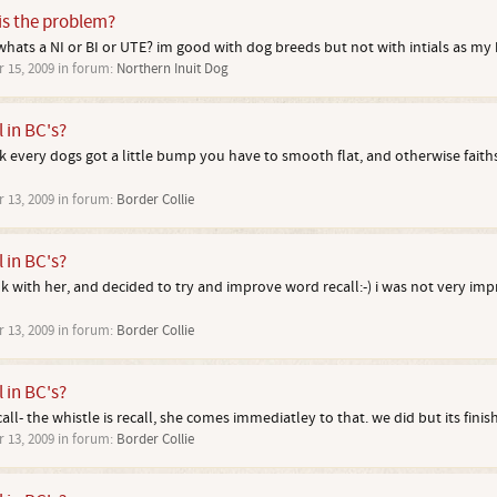
 is the problem?
 whats a NI or BI or UTE? im good with dog breeds but not with intials as my br
r 15, 2009
in forum:
Northern Inuit Dog
l in BC's?
ink every dogs got a little bump you have to smooth flat, and otherwise faiths
r 13, 2009
in forum:
Border Collie
l in BC's?
alk with her, and decided to try and improve word recall:-) i was not very im
r 13, 2009
in forum:
Border Collie
l in BC's?
ll- the whistle is recall, she comes immediatley to that. we did but its finis
r 13, 2009
in forum:
Border Collie