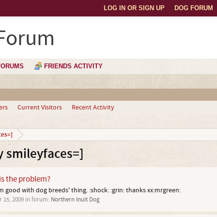
LOG IN OR SIGN UP
DOG FORUM
 Forum
FORUMS
FRIENDS ACTIVITY
ers
Current Visitors
Recent Activity
ces=]
 smileyfaces=]
 is the problem?
 good with dog breeds' thing. :shock: :grin: thanks xx:mrgreen:
r 15, 2009
in forum:
Northern Inuit Dog