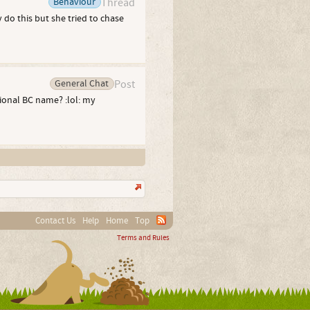
Behaviour
Thread
 do this but she tried to chase
General Chat
Post
tional BC name? :lol: my
Contact Us
Help
Home
Top
Terms and Rules