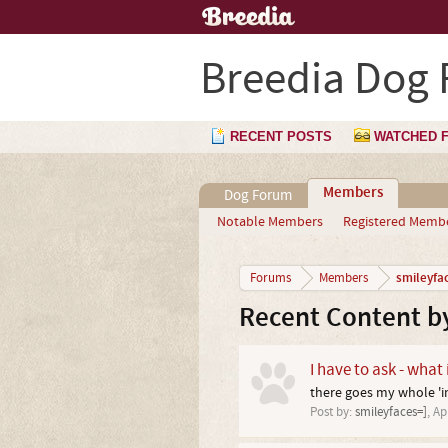
Breedia Dog
RECENT POSTS
WATCHED 
Members
Dog Forum
Notable Members
Registered Memb
smileyfa
Forums
Members
Recent Content by
I have to ask - what
there goes my whole 'im
Post by:
smileyfaces=]
,
Ap