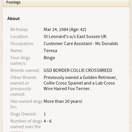
Postings
About
Birthday:
Mar 24, 1984 (Age: 42)
Location:
St Leonard's o/s East Sussex UK
Occupation:
Customer Care Assistant - Mc Donalds
Name:
Teresa
Your dogs
Bingo
name/s:
Breeds owned:
GSD BORDER COLLIE CROSSBREED
Other Breeds
Previously owned a Golden Retriever,
owned or
Collie Cross Spaniel and a Lab Cross
previously
Wire Haired Fox Terrier.
owned:
Has owned dogs
More than 20 years!
for:
Dogs Owned:
1
Number of dogs
4 - 6
owned over the