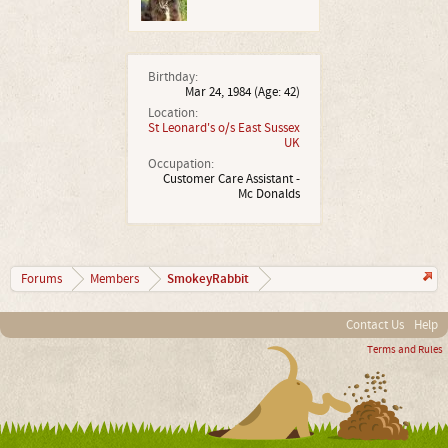
Birthday:
Mar 24, 1984
(Age: 42)
Location:
St Leonard's o/s East Sussex
UK
Occupation:
Customer Care Assistant -
Mc Donalds
SmokeyRabbit
Forums
Members
Contact Us
Help
Terms and Rules