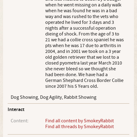
when he went missing on a daily walk
when he was found he was in a bad
way and was rushed to the vets who
operated he lived for 3 days and 3
nights after a successful operation
dieing of shock. From the age of 3 to
21 we had a collie cross spaniel he was
pts when he was 17 due to arthritis in
2004, and in 2001 we took on a 3 year
old golden retriever that we lost to a
closed pyometra last year March 2010
she never bleed so we thought she
had been done. We have had a
German Shephard Cross Border Collie
since 2007 his 5 Years old.
Dog Showing, Dog Agility, Rabbit Showing
Interact
Content:
Find all content by SmokeyRabbit
Find all threads by SmokeyRabbit