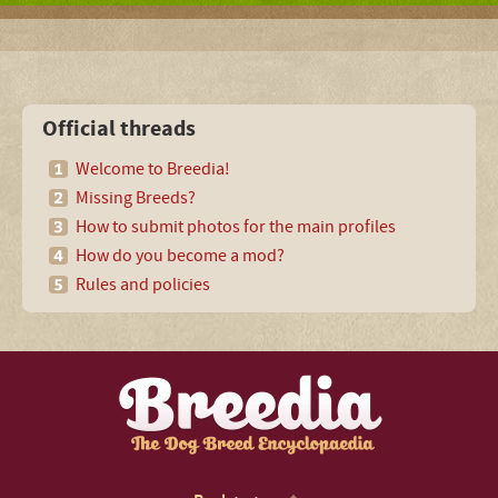
Official threads
Welcome to Breedia!
Missing Breeds?
How to submit photos for the main profiles
How do you become a mod?
Rules and policies