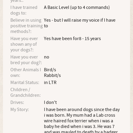
years.:
I have trained
A Basic Level (up to 4 commands)
dogs to:
Believe in using
Yes - but I will raise my voice if I have
positive training
to
methods?:
Have you ever
Yes have been for8 - 15 years
shown any of
your dogs?:
Have you ever
no
bred your dog?:
Other Animals I
Bird/s
own:
Rabbit/s
Marital Status:
in LTR
Children /
Grandchildren:
Drives:
I don't
My Story:
I have been around dogs since the day
i was born. My mum had a Lab cross
wire haired fox terrier when i was a
baby he died when i was 3. He was 7
and was mauled to death by a badger