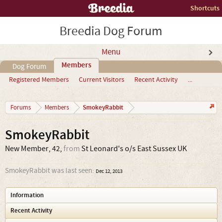
Shortcuts
Breedia Dog Forum
Menu
Members
Dog Forum
Registered Members
Current Visitors
Recent Activity
...
SmokeyRabbit
Forums
Members
SmokeyRabbit
New Member
, 42,
from
St Leonard's o/s East Sussex UK
SmokeyRabbit was last seen:
Dec 12, 2013
Information
Recent Activity