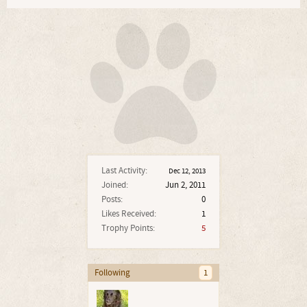
Last Activity:
Dec 12, 2013
Joined:
Jun 2, 2011
Posts:
0
Likes Received:
1
Trophy Points:
5
Following
1