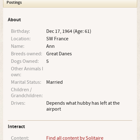
Postings
About
Birthday:
Dec 17, 1964 (Age: 61)
Location:
SW France
Name:
Ann
Breeds owned:
Great Danes
Dogs Owned:
5
Other Animals I
own:
Marital Status:
Married
Children /
Grandchildren:
Drives:
Depends what hubby has left at the
airport
Interact
Content:
Find all content by Solitaire