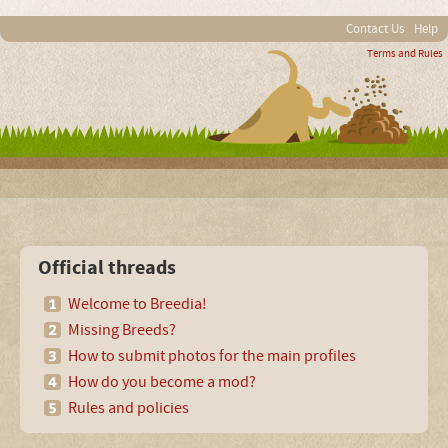
Contact Us
Help
Terms and Rules
Official threads
Welcome to Breedia!
Missing Breeds?
How to submit photos for the main profiles
How do you become a mod?
Rules and policies