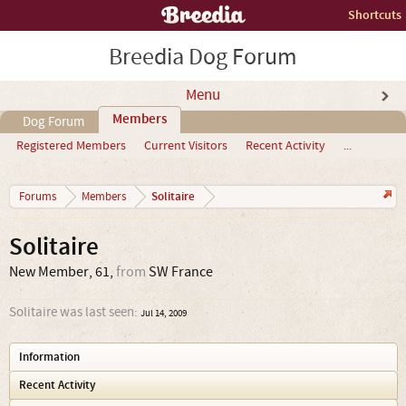
Shortcuts
Breedia Dog Forum
Menu
Members
Dog Forum
Registered Members
Current Visitors
Recent Activity
...
Solitaire
Forums
Members
Solitaire
New Member
, 61,
from
SW France
Solitaire was last seen:
Jul 14, 2009
Information
Recent Activity