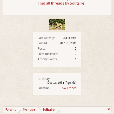
Find all threads by Solitaire
Last Activity:
Jul 14, 2009
Joined:
Mar 31, 2006
Posts:
0
Likes Received:
0
Trophy Points:
5
Birthday:
Dec 17, 1964
(Age: 61)
Location:
SW France
Solitaire
Forums
Members