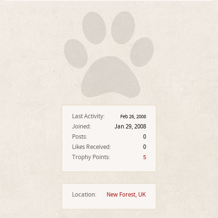
Last Activity:
Feb 26, 2008
Joined:
Jan 29, 2008
Posts:
0
Likes Received:
0
Trophy Points:
5
Location:
New Forest, UK