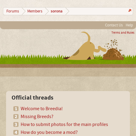
sorona
Forums
Members
Contact Us
Help
Terms and Rules
Official threads
Welcome to Breedia!
Missing Breeds?
How to submit photos for the main profiles
How do you become a mod?