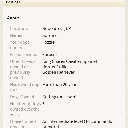
Postings
About
Location:
New Forest, UK
Name:
Sorona
Your dogs
Fozzie
name/s:
Breeds owned:
Eurasier
Other Breeds
King Chares Cavalier Spaniel
owned or
Border Collie
previously
Golden Retriever
owned:
Has owned dogs
More than 20 years!
for:
Dogs Owned:
Getting one soon!
Number of dogs
3
owned over the
years.:
I have trained
An intermediate level (10 commands
dogs to:
or more)