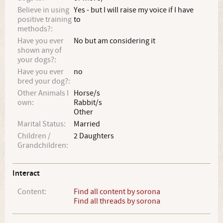
Believe in using
Yes - but I will raise my voice if I have
positive training
to
methods?:
Have you ever
No but am considering it
shown any of
your dogs?:
Have you ever
no
bred your dog?:
Other Animals I
Horse/s
own:
Rabbit/s
Other
Marital Status:
Married
Children /
2 Daughters
Grandchildren:
Interact
Content:
Find all content by sorona
Find all threads by sorona