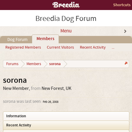
Shortcuts
Breedia Dog Forum
Menu
Members
Dog Forum
Registered Members
Current Visitors
Recent Activity
...
sorona
Forums
Members
sorona
New Member
,
from
New Forest, UK
sorona was last seen:
Feb 26, 2008
Information
Recent Activity