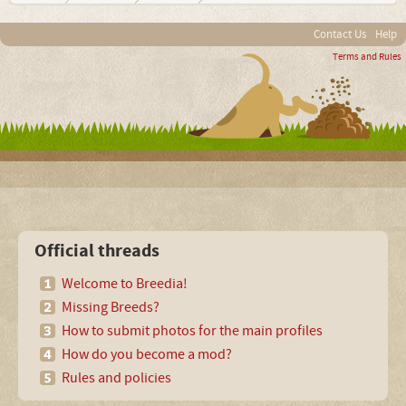
Contact Us
Help
Terms and Rules
Official threads
Welcome to Breedia!
Missing Breeds?
How to submit photos for the main profiles
How do you become a mod?
Rules and policies