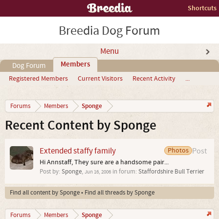
Shortcuts
Breedia Dog Forum
Menu
Members
Dog Forum
Registered Members
Current Visitors
Recent Activity
...
Sponge
Forums
Members
Recent Content by Sponge
Extended staffy family
Photos
Post
Hi Annstaff, They sure are a handsome pair...
Post by:
Sponge
,
in forum:
Staffordshire Bull Terrier
Jun 16, 2006
Find all content by Sponge
Find all threads by Sponge
Sponge
Forums
Members