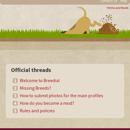
Contact Us
Help
Terms and Rules
Official threads
Welcome to Breedia!
Missing Breeds?
How to submit photos for the main profiles
How do you become a mod?
Rules and policies