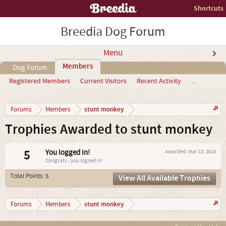
Shortcuts
Breedia Dog Forum
Menu
Members
Dog Forum
Registered Members
Current Visitors
Recent Activity
...
stunt monkey
Forums
Members
Trophies Awarded to stunt monkey
5
You logged in!
Awarded:
Mar 13, 2014
Congrats - you signed in!
Total Points: 5
View All Available Trophies
stunt monkey
Forums
Members