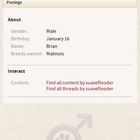
Postings
About
Gender:
Male
Birthday:
January 16
Name:
Brian
Breeds owned:
Malinois
Interact
Content:
Find all content by suaveflooder
Find all threads by suaveflooder