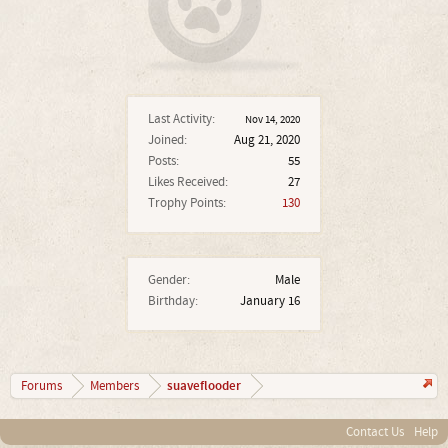
Last Activity:
Nov 14, 2020
Joined:
Aug 21, 2020
Posts:
55
Likes Received:
27
Trophy Points:
130
Gender:
Male
Birthday:
January 16
suaveflooder
Forums
Members
Contact Us
Help