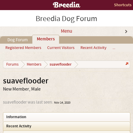
Shortcuts
Breedia Dog Forum
Menu
Members
Dog Forum
Registered Members
Current Visitors
Recent Activity
...
suaveflooder
Forums
Members
suaveflooder
New Member
, Male
suaveflooder was last seen:
Nov 14, 2020
Information
Recent Activity