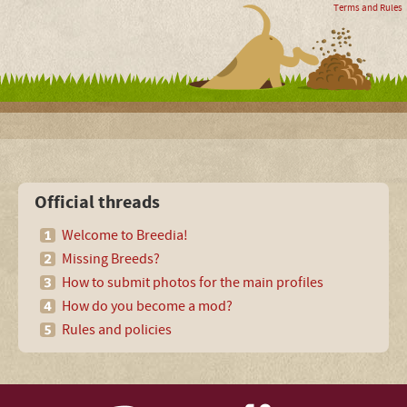
Terms and Rules
Official threads
Welcome to Breedia!
Missing Breeds?
How to submit photos for the main profiles
How do you become a mod?
Rules and policies