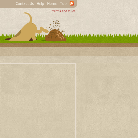
Contact Us
Help
Home
Top
Terms and Rules