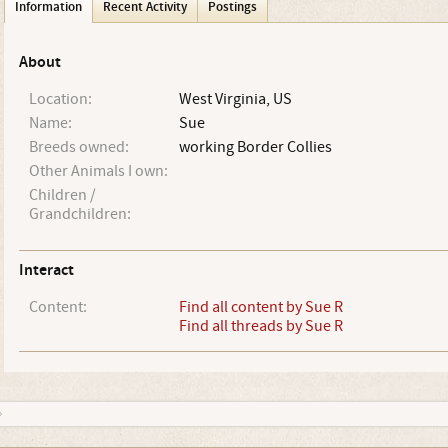
Information
Recent Activity
Postings
About
Location:
West Virginia, US
Name:
Sue
Breeds owned:
working Border Collies
Other Animals I own:
Children /
Grandchildren:
Interact
Content:
Find all content by Sue R
Find all threads by Sue R