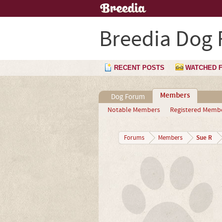
Breedia Dog
RECENT POSTS
WATCHED 
Members
Dog Forum
Notable Members
Registered Memb
Sue R
Forums
Members