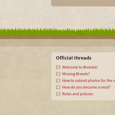
Official threads
Welcome to Breedia!
Missing Breeds?
How to submit photos for the m
How do you become a mod?
Rules and policies