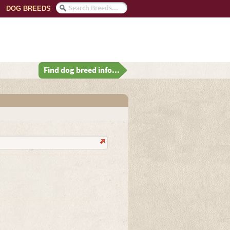
DOG BREEDS
Find dog breed info...