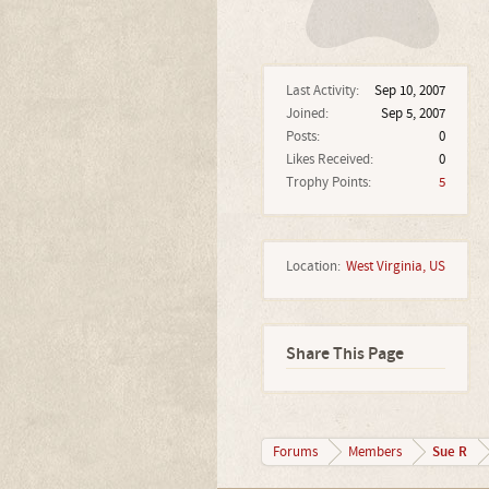
Last Activity:
Sep 10, 2007
Joined:
Sep 5, 2007
Posts:
0
Likes Received:
0
Trophy Points:
5
Location:
West Virginia, US
Share This Page
Sue R
Forums
Members