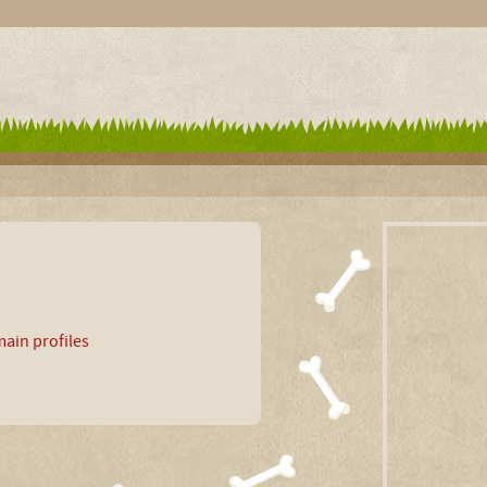
ain profiles