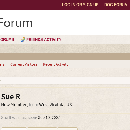
LOG IN OR SIGN UP
DOG FORUM
 Forum
FORUMS
FRIENDS ACTIVITY
ers
Current Visitors
Recent Activity
Sue R
New Member
,
from
West Virginia, US
Sue R was last seen:
Sep 10, 2007