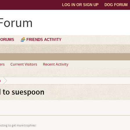
LOG IN OR SIGN UP
DOG FORUM
 Forum
FORUMS
FRIENDS ACTIVITY
ers
Current Visitors
Recent Activity
n
 to suespoon
osting to get more trophies!