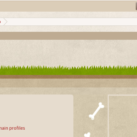
n
ain profiles