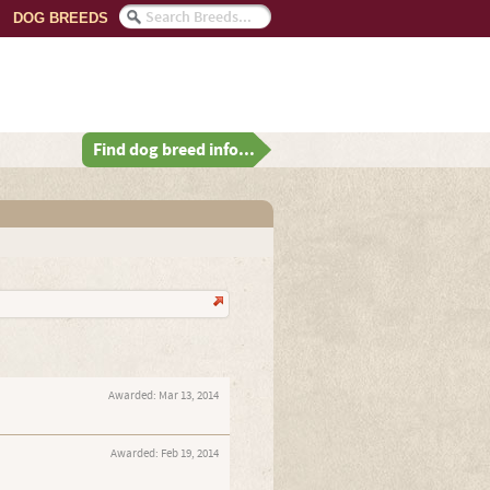
DOG BREEDS
Find dog breed info...
Awarded:
Mar 13, 2014
Awarded:
Feb 19, 2014