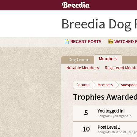
Breedia Dog
RECENT POSTS
WATCHED 
Members
Dog Forum
Notable Members
Registered Memb
suespoo
Forums
Members
Trophies Awarded
5
You logged in!
Congrats - you signed in!
10
Post Level 1
Congrats, first post! Keep p