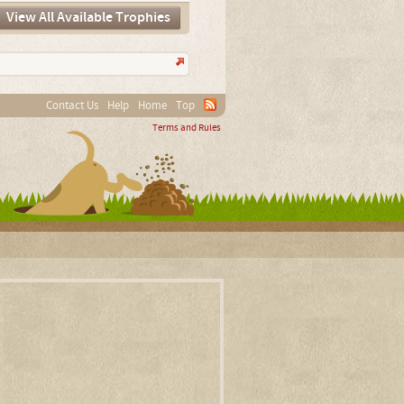
View All Available Trophies
Contact Us
Help
Home
Top
Terms and Rules