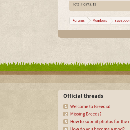
Total Points: 15
suespoo
Forums
Members
Official threads
Welcome to Breedia!
Missing Breeds?
How to submit photos for the m
How do you become a mod?