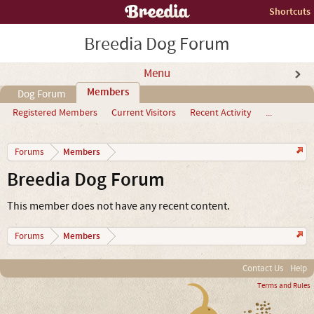
Shortcuts
Breedia Dog Forum
Menu
Members
Dog Forum
Registered Members
Current Visitors
Recent Activity
...
Members
Forums
Breedia Dog Forum
This member does not have any recent content.
Members
Forums
Contact Us
Help
Terms and Rules