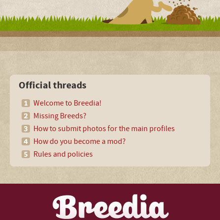
Official threads
Welcome to Breedia!
Missing Breeds?
How to submit photos for the main profiles
How do you become a mod?
Rules and policies