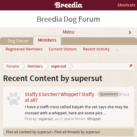
Shortcuts
Breedia Dog Forum
Menu
Members
Dog Forum
Registered Members
Current Visitors
Recent Activity
...
supersut
Forums
Members
Recent Content by supersut
Staffy X lurcher? Whippet? Staffy
Questions
Post
at all?
I have a staffi cross called kaiyah the vet says she may be
crossed with a whippet, here are some pics...
Post by:
supersut
,
in forum:
Whippet
Jul 17, 2008
Find all content by supersut
Find all threads by supersut