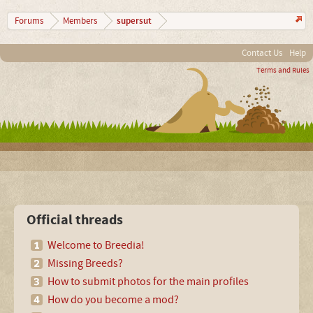
supersut
Forums
Members
Contact Us
Help
Terms and Rules
Official threads
Welcome to Breedia!
Missing Breeds?
How to submit photos for the main profiles
How do you become a mod?