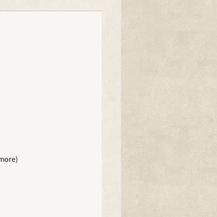
 more)