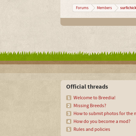
surfichic
Forums
Members
Official threads
Welcome to Breedia!
Missing Breeds?
How to submit photos for the m
How do you become a mod?
Rules and policies