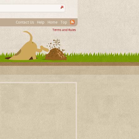
Contact Us
Help
Home
Top
Terms and Rules