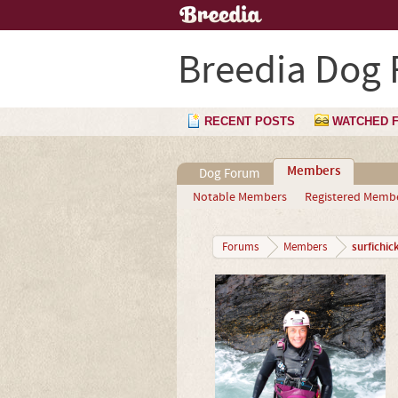
Breedia Dog
RECENT POSTS
WATCHED 
Members
Dog Forum
Notable Members
Registered Memb
surfichic
Forums
Members