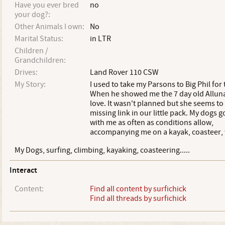
Have you ever bred
no
your dog?:
Other Animals I own:
No
Marital Status:
in LTR
Children /
Grandchildren:
Drives:
Land Rover 110 CSW
My Story:
I used to take my Parsons to Big Phil for 
When he showed me the 7 day old Alluna I
love. It wasn't planned but she seems to
missing link in our little pack. My dogs g
with me as often as conditions allow,
accompanying me on a kayak, coasteer, 
My Dogs, surfing, climbing, kayaking, coasteering.....
Interact
Content:
Find all content by surfichick
Find all threads by surfichick