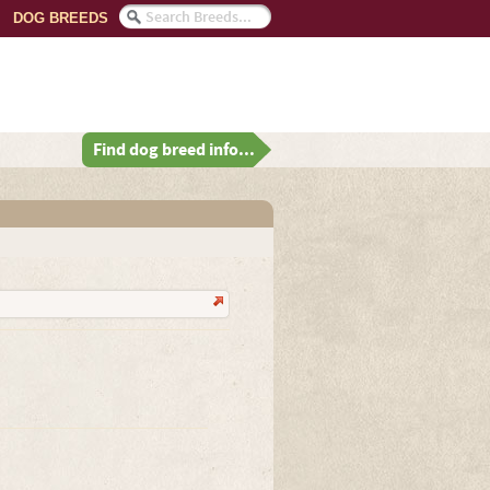
DOG BREEDS
Find dog breed info...