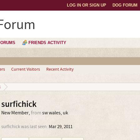
LOG IN OR SIGN UP
DOG FORUM
 Forum
FORUMS
FRIENDS ACTIVITY
ers
Current Visitors
Recent Activity
k
surfichick
New Member
,
from
sw wales, uk
surfichick was last seen:
Mar 29, 2011