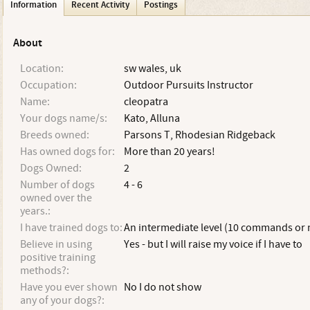
Information
Recent Activity
Postings
About
Location:
sw wales, uk
Occupation:
Outdoor Pursuits Instructor
Name:
cleopatra
Your dogs name/s:
Kato, Alluna
Breeds owned:
Parsons T, Rhodesian Ridgeback
Has owned dogs for:
More than 20 years!
Dogs Owned:
2
Number of dogs
4 - 6
owned over the
years.:
I have trained dogs to:
An intermediate level (10 commands or
Believe in using
Yes - but I will raise my voice if I have to
positive training
methods?:
Have you ever shown
No I do not show
any of your dogs?: