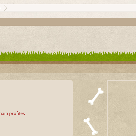
k
ain profiles