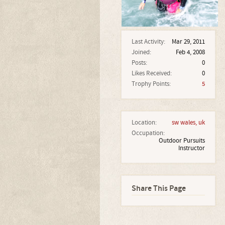
Last Activity:
Mar 29, 2011
Joined:
Feb 4, 2008
Posts:
0
Likes Received:
0
Trophy Points:
5
Location:
sw wales, uk
Occupation:
Outdoor Pursuits
Instructor
Share This Page