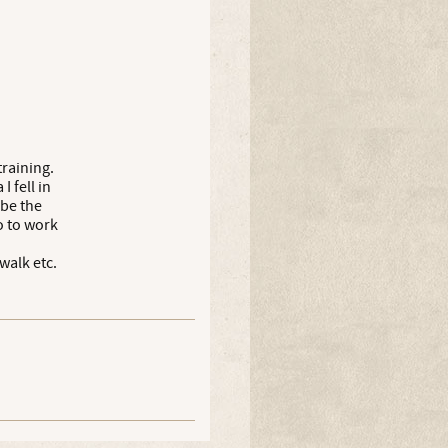
training.
 fell in
 be the
o to work
walk etc.