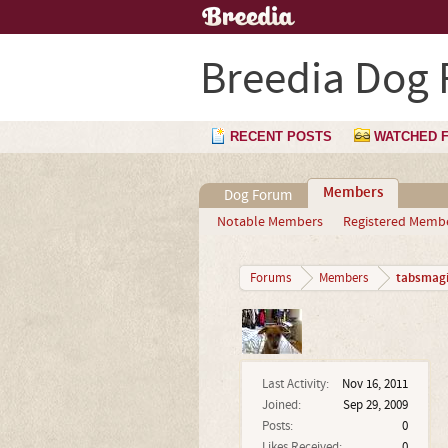
Breedia Dog
RECENT POSTS
WATCHED 
Members
Dog Forum
Notable Members
Registered Memb
tabsmagi
Forums
Members
Last Activity:
Nov 16, 2011
Joined:
Sep 29, 2009
Posts:
0
Likes Received:
0