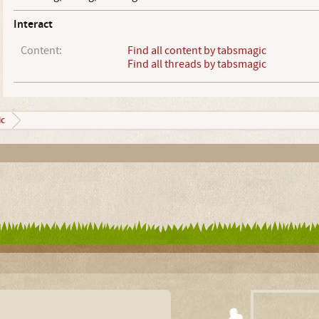
Interact
Content:
Find all content by tabsmagic
Find all threads by tabsmagic
c