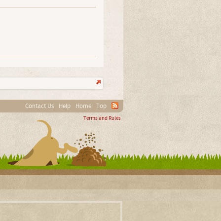
Contact Us
Help
Home
Top
Terms and Rules