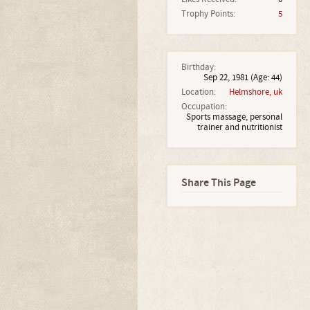
Trophy Points:
5
Birthday:
Sep 22, 1981
(Age: 44)
Location:
Helmshore, uk
Occupation:
Sports massage, personal
trainer and nutritionist
Share This Page