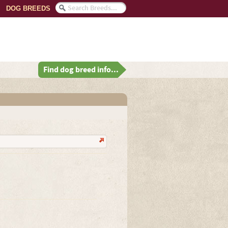
DOG BREEDS
Find dog breed info...