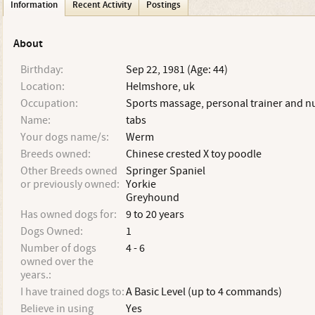
Information
Recent Activity
Postings
About
Birthday:
Sep 22, 1981 (Age: 44)
Location:
Helmshore, uk
Occupation:
Sports massage, personal trainer and nu
Name:
tabs
Your dogs name/s:
Werm
Breeds owned:
Chinese crested X toy poodle
Other Breeds owned
Springer Spaniel
or previously owned:
Yorkie
Greyhound
Has owned dogs for:
9 to 20 years
Dogs Owned:
1
Number of dogs
4 - 6
owned over the
years.:
I have trained dogs to:
A Basic Level (up to 4 commands)
Believe in using
Yes