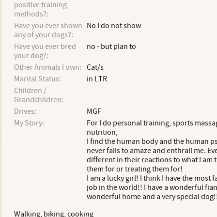
positive training
methods?:
Have you ever shown
No I do not show
any of your dogs?:
Have you ever bred
no - but plan to
your dog?:
Other Animals I own:
Cat/s
Marital Status:
in LTR
Children /
Grandchildren:
Drives:
MGF
My Story:
For I do personal training, sports mass
nutrition,
I find the human body and the human p
never fails to amaze and enthrall me. Ever
different in their reactions to what I am 
them for or treating them for!
I am a lucky girl! I think I have the most 
job in the world!! I have a wonderful fian
wonderful home and a very special dog!
Walking, biking, cooking