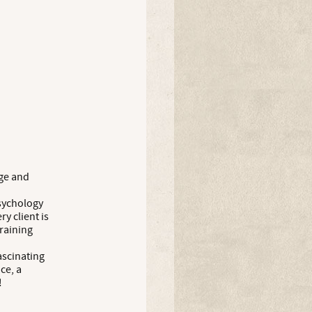
age and
sychology
y client is
training
fascinating
ce, a
!