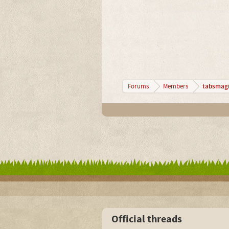
tabsmagi
Forums
Members
Official threads