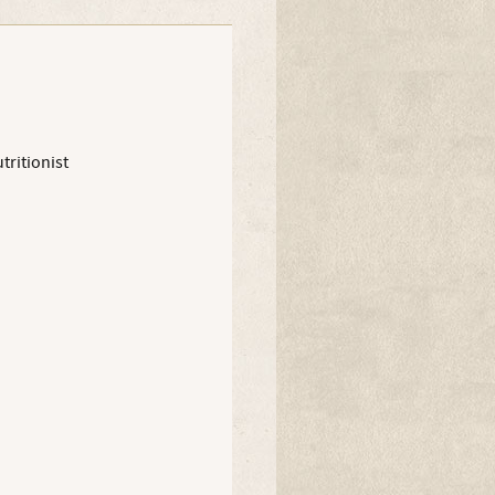
tritionist