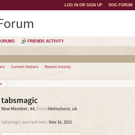
LOG IN OR SIGN UP
DOG FORUM
 Forum
FORUMS
FRIENDS ACTIVITY
ers
Current Visitors
Recent Activity
c
tabsmagic
New Member
, 44,
from
Helmshore, uk
tabsmagic was last seen:
Nov 16, 2011