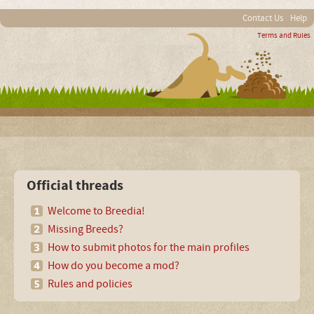
Contact Us
Help
Terms and Rules
Official threads
Welcome to Breedia!
Missing Breeds?
How to submit photos for the main profiles
How do you become a mod?
Rules and policies