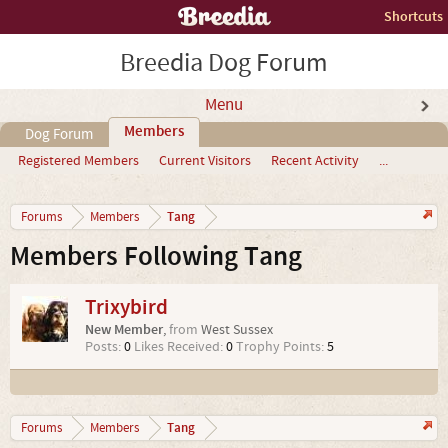
Shortcuts
Breedia Dog Forum
Menu
Members
Dog Forum
Registered Members
Current Visitors
Recent Activity
...
Tang
Forums
Members
Members Following Tang
Trixybird
New Member
,
from
West Sussex
Posts:
0
Likes Received:
0
Trophy Points:
5
Tang
Forums
Members