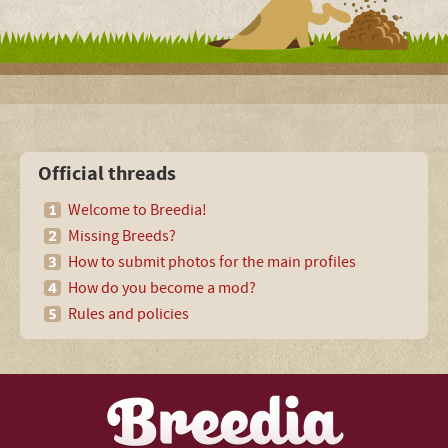
Official threads
Welcome to Breedia!
Missing Breeds?
How to submit photos for the main profiles
How do you become a mod?
Rules and policies