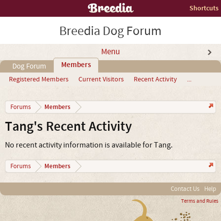
Shortcuts
Breedia Dog Forum
Menu
Members
Dog Forum
Registered Members
Current Visitors
Recent Activity
...
Members
Forums
Tang's Recent Activity
No recent activity information is available for Tang.
Members
Forums
Contact Us
Help
Terms and Rules