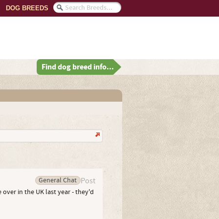
DOG BREEDS
Find dog breed info...
General Chat
Post
 over in the UK last year - they'd