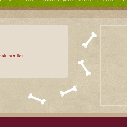
ain profiles