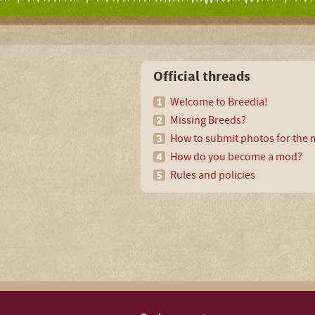
Official threads
Welcome to Breedia!
Missing Breeds?
How to submit photos for the m
How do you become a mod?
Rules and policies