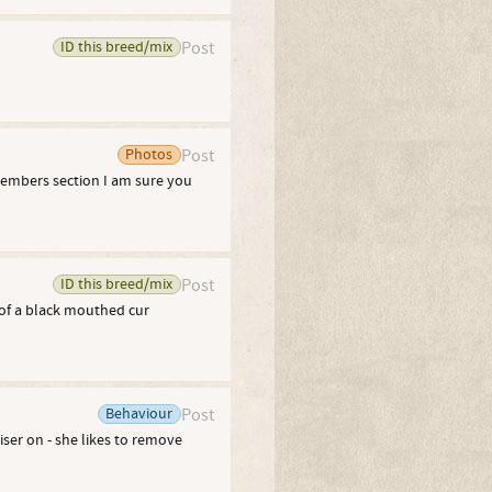
ID this breed/mix
Post
Photos
Post
members section I am sure you
ID this breed/mix
Post
of a black mouthed cur
Behaviour
Post
ser on - she likes to remove