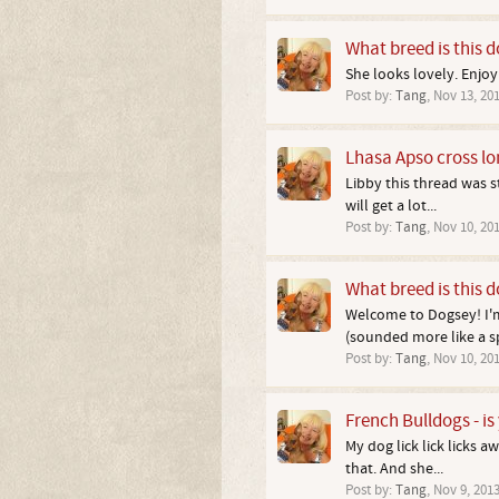
What breed is this 
She looks lovely. Enjoy
Post by:
Tang
,
Nov 13, 20
Lhasa Apso cross l
Libby this thread was 
will get a lot...
Post by:
Tang
,
Nov 10, 20
What breed is this 
Welcome to Dogsey! I'm
(sounded more like a sp
Post by:
Tang
,
Nov 10, 20
French Bulldogs - is 
My dog lick lick licks 
that. And she...
Post by:
Tang
,
Nov 9, 201