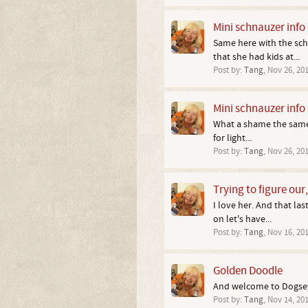
Mini schnauzer info
Same here with the scho
that she had kids at...
Post by:
Tang
,
Nov 26, 20
Mini schnauzer info
What a shame the same c
for light...
Post by:
Tang
,
Nov 26, 20
Trying to figure our
I love her. And that la
on let's have...
Post by:
Tang
,
Nov 16, 20
Golden Doodle
And welcome to Dogsey
Post by:
Tang
,
Nov 14, 20