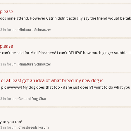
 please
ol mine attend. However Catrin didn't actually say the friend would be taki
13
in forum:
Miniature Schnauzer
 please
an't be said for Mini Pinschers! I can't BELIEVE how much ginger stubble I f
13
in forum:
Miniature Schnauzer
, or at least get an idea of what breed my new dog is.
st pic awwww! My dog does that too - if she just doesn't want to do what you
13
in forum:
General Dog Chat
 to you too!
13
in forum:
Crossbreeds Forum