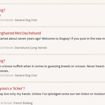
dog?
!
13
in forum:
General Dog Chat
onghaired Mini Dachshund
started about seven years ago! Welcome to Dogsey! If you post in the new 
13
in forum:
Dachshund (Long Haired)
dog?
 a know nuffink when it comes to guessing breeds or crosses. Never heard 
ecies...
13
in forum:
General Dog Chat
yours a 'licker'?
away but only my hands. Unless I've splodged some sun tan lotion or moisturi
3
in forum:
French Bulldog