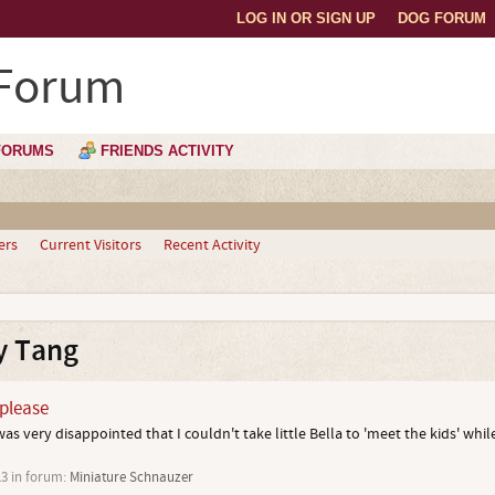
LOG IN OR SIGN UP
DOG FORUM
 Forum
FORUMS
FRIENDS ACTIVITY
ers
Current Visitors
Recent Activity
y Tang
 please
as very disappointed that I couldn't take little Bella to 'meet the kids' while
13
in forum:
Miniature Schnauzer