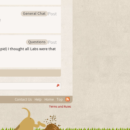
General Chat
Post
!
Questions
Post
id) I thought all Labs were that
Contact Us
Help
Home
Top
Terms and Rules