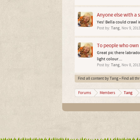
Anyone else with a st
Yes! Bella could crawl i
Post by:
Tang
,
Nov 9, 201
To people who own 
Great pic there labrad
light colour....
Post by:
Tang
,
Nov 8, 201
Find all content by Tang
Find all t
Tang
Forums
Members