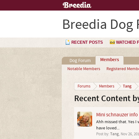
Breedia Dog
RECENT POSTS
WATCHED 
Members
Dog Forum
Notable Members
Registered Memb
Tang
Forums
Members
Recent Content b
Mini schnauzer info
Ahh missed that. Yes I w
have loved...
Post by:
Tang
,
Nov 26, 20