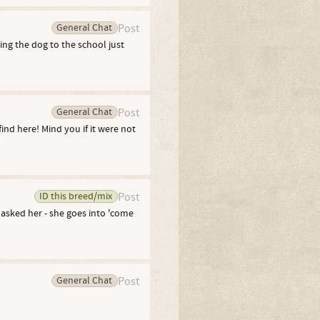
General Chat
Post
ng the dog to the school just
General Chat
Post
ind here! Mind you if it were not
ID this breed/mix
Post
 asked her - she goes into 'come
General Chat
Post