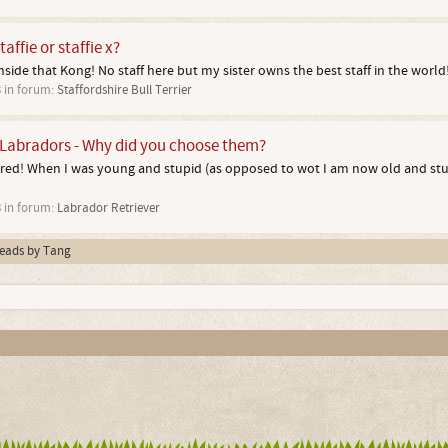
affie or staffie x?
nside that Kong! No staff here but my sister owns the best staff in the world
3
in forum:
Staffordshire Bull Terrier
Labradors - Why did you choose them?
ored! When I was young and stupid (as opposed to wot I am now old and stup
3
in forum:
Labrador Retriever
hreads by Tang