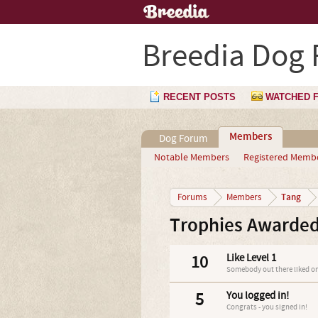
Breedia Dog
RECENT POSTS
WATCHED 
Members
Dog Forum
Notable Members
Registered Memb
Tang
Forums
Members
Trophies Awarded
10
Like Level 1
Somebody out there liked on
5
You logged in!
Congrats - you signed in!