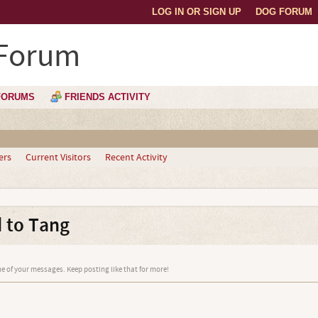
LOG IN OR SIGN UP
DOG FORUM
 Forum
FORUMS
FRIENDS ACTIVITY
ers
Current Visitors
Recent Activity
 to Tang
e of your messages. Keep posting like that for more!