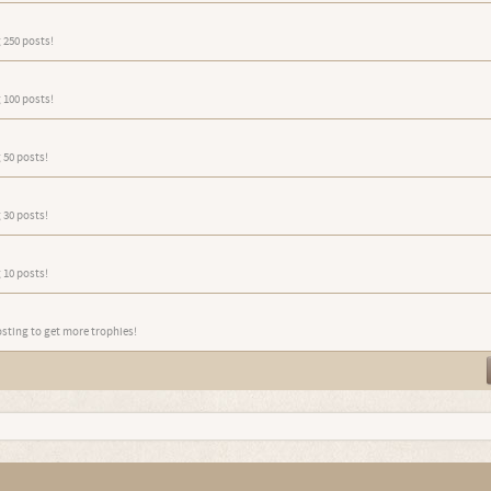
 250 posts!
 100 posts!
 50 posts!
 30 posts!
 10 posts!
osting to get more trophies!