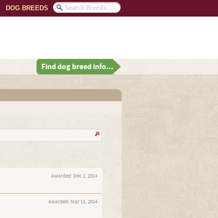
DOG BREEDS
Find dog breed info...
Awarded:
Dec 1, 2014
Awarded:
Mar 13, 2014