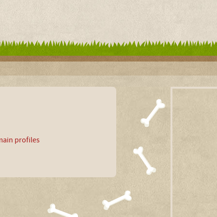
ain profiles