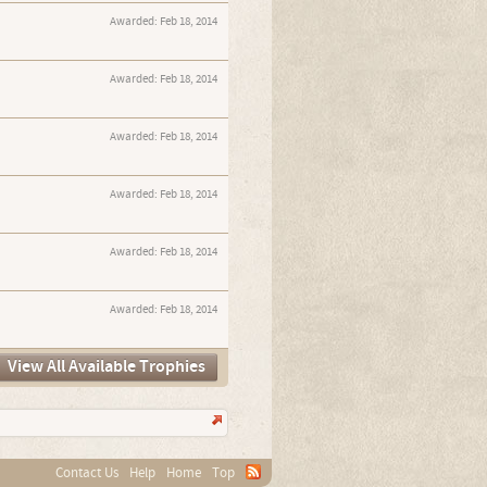
Awarded:
Feb 18, 2014
Awarded:
Feb 18, 2014
Awarded:
Feb 18, 2014
Awarded:
Feb 18, 2014
Awarded:
Feb 18, 2014
Awarded:
Feb 18, 2014
View All Available Trophies
Contact Us
Help
Home
Top