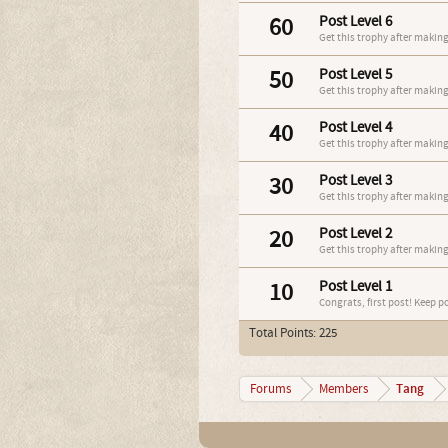
60
Post Level 6
Get this trophy after making
50
Post Level 5
Get this trophy after making
40
Post Level 4
Get this trophy after making
30
Post Level 3
Get this trophy after making
20
Post Level 2
Get this trophy after making
10
Post Level 1
Congrats, first post! Keep p
Total Points: 225
Tang
Forums
Members