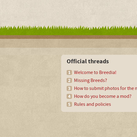
Official threads
Welcome to Breedia!
Missing Breeds?
How to submit photos for the m
How do you become a mod?
Rules and policies