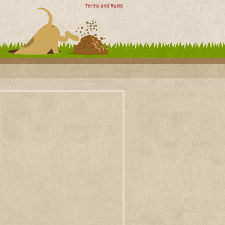
Terms and Rules