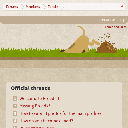
Tassle
Forums
Members
Contact Us
Help
Terms and Rules
Official threads
Welcome to Breedia!
Missing Breeds?
How to submit photos for the main profiles
How do you become a mod?