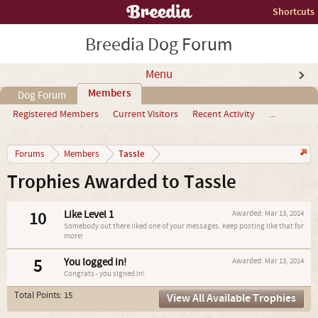
Shortcuts
Breedia Dog Forum
Menu
Members
Dog Forum
Registered Members
Current Visitors
Recent Activity
...
Tassle
Forums
Members
Trophies Awarded to Tassle
10
Like Level 1
Awarded:
Mar 13, 2014
Somebody out there liked one of your messages. Keep posting like that for
more!
5
You logged in!
Awarded:
Mar 13, 2014
Congrats - you signed in!
Total Points: 15
View All Available Trophies