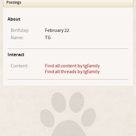
Postings
About
Birthday:
February 22
Name:
TG
Interact
Content:
Find all content by tgfamily
Find all threads by tgfamily