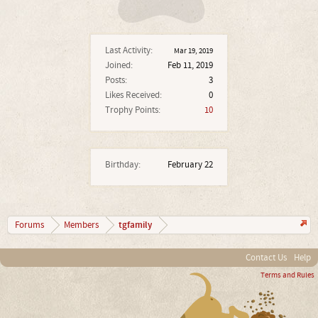
Last Activity:
Mar 19, 2019
Joined:
Feb 11, 2019
Posts:
3
Likes Received:
0
Trophy Points:
10
Birthday:
February 22
tgfamily
Forums
Members
Contact Us
Help
Terms and Rules