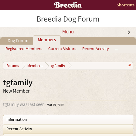
Shortcuts
Breedia Dog Forum
Menu
Members
Dog Forum
Registered Members
Current Visitors
Recent Activity
...
tgfamily
Forums
Members
tgfamily
New Member
tgfamily was last seen:
Mar 19, 2019
Information
Recent Activity