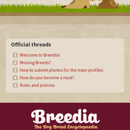
Official threads
Welcome to Breedia!
Missing Breeds?
How to submit photos for the main profiles
How do you become a mod?
Rules and policies