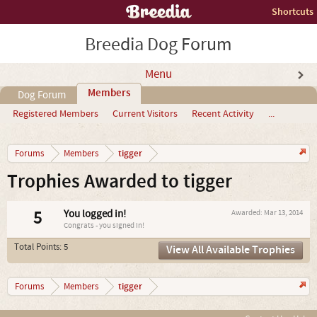
Shortcuts
Breedia Dog Forum
Menu
Members
Dog Forum
Registered Members
Current Visitors
Recent Activity
...
tigger
Forums
Members
Trophies Awarded to tigger
5
You logged in!
Awarded:
Mar 13, 2014
Congrats - you signed in!
Total Points: 5
View All Available Trophies
tigger
Forums
Members