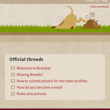
Contact Us
Help
Terms and Rules
Official threads
Welcome to Breedia!
Missing Breeds?
How to submit photos for the main profiles
How do you become a mod?
Rules and policies