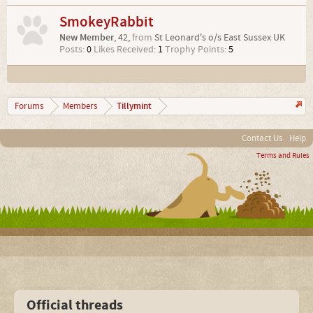
SmokeyRabbit
New Member
, 42,
from
St Leonard's o/s East Sussex UK
Posts:
0
Likes Received:
1
Trophy Points:
5
Tillymint
Forums
Members
Contact Us
Help
Terms and Rules
Official threads