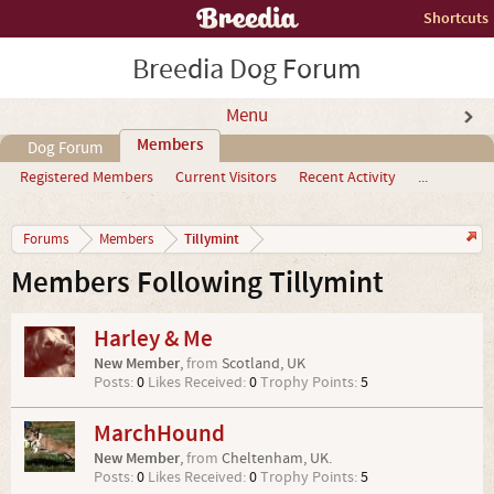
Shortcuts
Breedia Dog Forum
Menu
Members
Dog Forum
Registered Members
Current Visitors
Recent Activity
...
Tillymint
Forums
Members
Members Following Tillymint
Harley & Me
New Member
,
from
Scotland, UK
Posts:
0
Likes Received:
0
Trophy Points:
5
MarchHound
New Member
,
from
Cheltenham, UK.
Posts:
0
Likes Received:
0
Trophy Points:
5