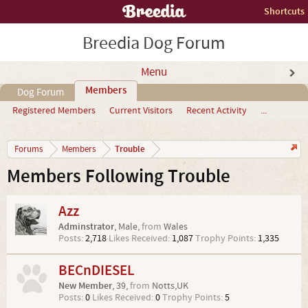
Shortcuts
Breedia Dog Forum
Menu
Members
Dog Forum
Registered Members
Current Visitors
Recent Activity
...
Trouble
Forums
Members
Members Following Trouble
Azz
Adminstrator
, Male,
from
Wales
Posts:
2,718
Likes Received:
1,087
Trophy Points:
1,335
BECnDIESEL
New Member
, 39,
from
Notts,UK
Posts:
0
Likes Received:
0
Trophy Points:
5