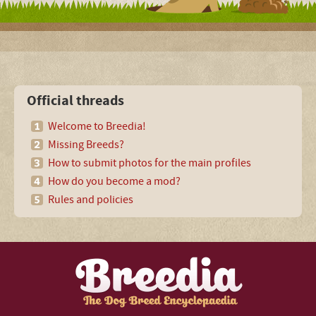
Official threads
Welcome to Breedia!
Missing Breeds?
How to submit photos for the main profiles
How do you become a mod?
Rules and policies