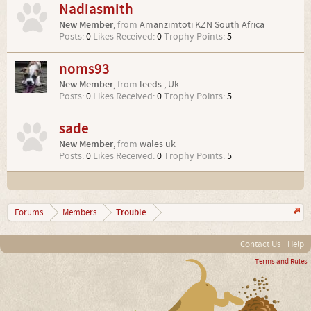
Nadiasmith
New Member
,
from
Amanzimtoti KZN South Africa
Posts:
0
Likes Received:
0
Trophy Points:
5
noms93
New Member
,
from
leeds , Uk
Posts:
0
Likes Received:
0
Trophy Points:
5
sade
New Member
,
from
wales uk
Posts:
0
Likes Received:
0
Trophy Points:
5
Trouble
Forums
Members
Contact Us
Help
Terms and Rules