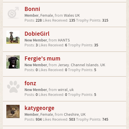
Bonni
Member
, Female,
from
Wales UK
Posts:
228
Likes Received:
135
Trophy Points:
315
DobieGirl
New Member
,
from
HANTS
Posts:
3
Likes Received:
6
Trophy Points:
35
Fergie's mum
New Member
,
from
Jersey. Channel Islands. UK
Posts:
0
Likes Received:
0
Trophy Points:
5
fonz
New Member
,
from
wirral, uk
Posts:
0
Likes Received:
0
Trophy Points:
5
katygeorge
Member
, Female,
from
Cheshire, UK
Posts:
934
Likes Received:
503
Trophy Points:
745