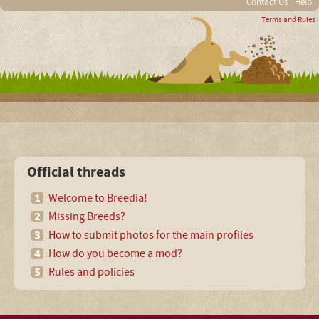
Contact Us
Help
Terms and Rules
Official threads
Welcome to Breedia!
Missing Breeds?
How to submit photos for the main profiles
How do you become a mod?
Rules and policies