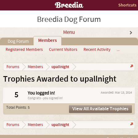
Shortcuts
Breedia Dog Forum
Menu
Members
Dog Forum
Registered Members
Current Visitors
Recent Activity
...
upallnight
Forums
Members
Trophies Awarded to upallnight
5
You logged in!
Awarded:
Mar 13, 2014
Congrats - you signed in!
Total Points: 5
View All Available Trophies
upallnight
Forums
Members