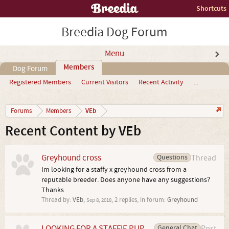
Shortcuts
Breedia Dog Forum
Menu
Members
Dog Forum
Registered Members
Current Visitors
Recent Activity
...
VEb
Forums
Members
Recent Content by VEb
Greyhound cross
Questions
Thread
Im looking for a staffy x greyhound cross from a
reputable breeder. Does anyone have any suggestions?
Thanks
Thread by:
VEb
,
, 2 replies, in forum:
Greyhound
Sep 8, 2018
LOOKING FOR A STAFFIE PUP
General Chat
Post