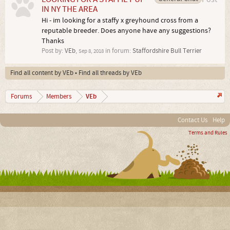
IN NY THE AREA
Hi - im looking for a staffy x greyhound cross from a
reputable breeder. Does anyone have any suggestions?
Thanks
Post by:
VEb
,
in forum:
Staffordshire Bull Terrier
Sep 8, 2018
Find all content by VEb
Find all threads by VEb
VEb
Forums
Members
Contact Us
Help
Terms and Rules