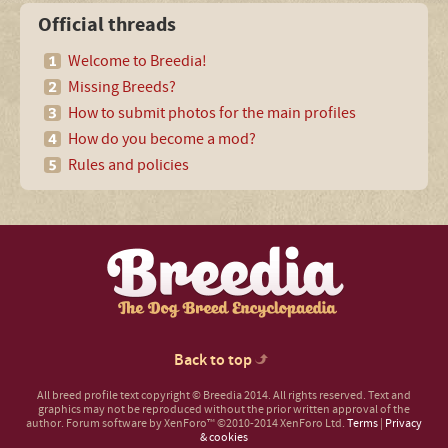
Official threads
Welcome to Breedia!
Missing Breeds?
How to submit photos for the main profiles
How do you become a mod?
Rules and policies
Back to top
All breed profile text copyright © Breedia 2014. All rights reserved. Text and
graphics may not be reproduced without the prior written approval of the
author.
Forum software by XenForo™
©2010-2014 XenForo Ltd.
Terms
|
Privacy
& cookies