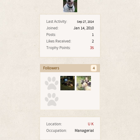
Last Activity:
Sep 27, 2014
Joined:
Jan 14, 2010
Posts:
1
Likes Received:
2
Trophy Points:
35
Followers
4
Location:
U K
Occupation:
Managerial