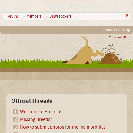
Velvetboxers
Forums
Members
Contact Us
Help
Terms and Rules
Official threads
Welcome to Breedia!
Missing Breeds?
How to submit photos for the main profiles