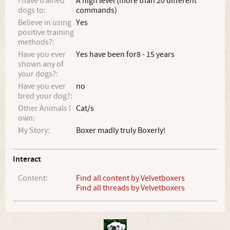
I have trained
A high level (more than 20 different
dogs to:
commands)
Believe in using
Yes
positive training
methods?:
Have you ever
Yes have been for8 - 15 years
shown any of
your dogs?:
Have you ever
no
bred your dog?:
Other Animals I
Cat/s
own:
My Story:
Boxer madly truly Boxerly!
Interact
Content:
Find all content by Velvetboxers
Find all threads by Velvetboxers