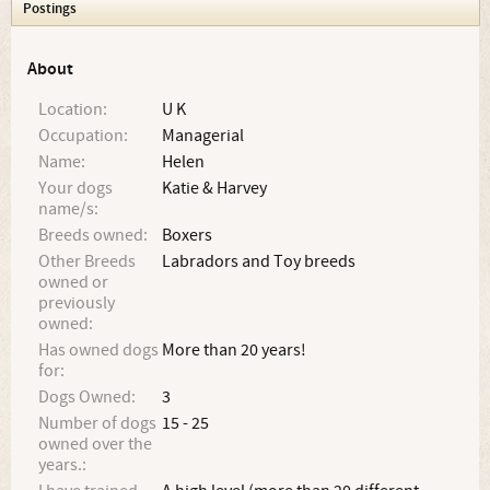
Postings
About
Location:
U K
Occupation:
Managerial
Name:
Helen
Your dogs
Katie & Harvey
name/s:
Breeds owned:
Boxers
Other Breeds
Labradors and Toy breeds
owned or
previously
owned:
Has owned dogs
More than 20 years!
for:
Dogs Owned:
3
Number of dogs
15 - 25
owned over the
years.: