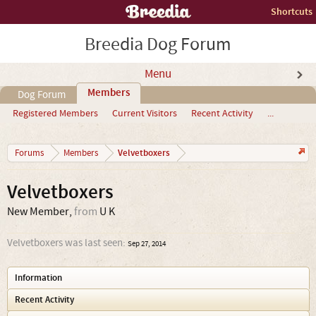
Shortcuts
Breedia Dog Forum
Menu
Members
Dog Forum
Registered Members
Current Visitors
Recent Activity
...
Velvetboxers
Forums
Members
Velvetboxers
New Member
,
from
U K
Velvetboxers was last seen:
Sep 27, 2014
Information
Recent Activity