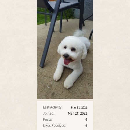
Last Activity:
Mar 31, 2021
Joined:
Mar 27, 2021
Posts:
4
Likes Received:
4