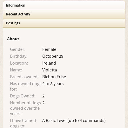
Information
Recent Activity
Postings
About
Gender:
Female
Birthday:
October 29
Location:
Ireland
Name:
Violetta
Breeds owned:
Bichon Frise
Has owned dogs
4 to 8 years
for:
Dogs Owned:
2
Number of dogs
2
owned over the
years.:
I have trained
A Basic Level (up to 4 commands)
dogs to: