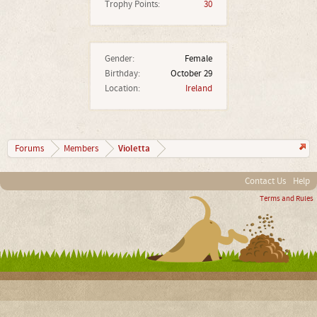
Trophy Points:
30
Gender:
Female
Birthday:
October 29
Location:
Ireland
Violetta
Forums
Members
Contact Us
Help
Terms and Rules