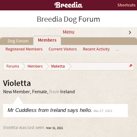
Shortcuts
Breedia Dog Forum
Menu
Members
Dog Forum
Registered Members
Current Visitors
Recent Activity
...
Violetta
Forums
Members
Violetta
New Member
, Female,
from
Ireland
Mr Cuddless from Ireland says hello.
Mar 27, 2021
Violetta was last seen:
Mar 31, 2021