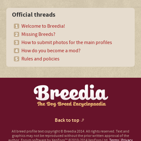
Official threads
Welcome to Breedia!
Missing Breeds?
How to submit photos for the main profiles
How do you become a mod?
Rules and policies
Back to top
All breed profile text copyright © Breedia 2014. All rights reserved. Text and
graphics may not be reproduced without the prior written approval of the
author.
Forum software by XenForo™
©2010-2014 XenForo Ltd.
Terms
|
Privacy