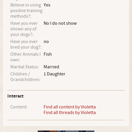
Believe in using
Yes
positive training
methods?:
Have you ever
No I do not show
shown any of
your dogs?:
Have you ever
no
bred your dog?:
Other Animals I
Fish
own:
Marital Status:
Married
Children /
1 Daughter
Grandchildren:
Interact
Content:
Find all content by Violetta
Find all threads by Violetta