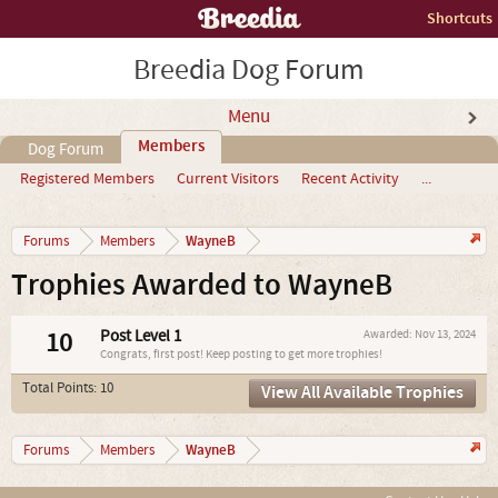
Shortcuts
Breedia Dog Forum
Menu
Members
Dog Forum
Registered Members
Current Visitors
Recent Activity
...
WayneB
Forums
Members
Trophies Awarded to WayneB
10
Post Level 1
Awarded:
Nov 13, 2024
Congrats, first post! Keep posting to get more trophies!
Total Points: 10
View All Available Trophies
WayneB
Forums
Members