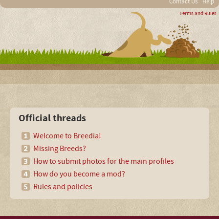
Contact Us
Help
Terms and Rules
Official threads
Welcome to Breedia!
Missing Breeds?
How to submit photos for the main profiles
How do you become a mod?
Rules and policies