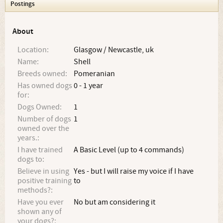
Postings
About
Location:
Glasgow / Newcastle, uk
Name:
Shell
Breeds owned:
Pomeranian
Has owned dogs
0 - 1 year
for:
Dogs Owned:
1
Number of dogs
1
owned over the
years.:
I have trained
A Basic Level (up to 4 commands)
dogs to:
Believe in using
Yes - but I will raise my voice if I have
positive training
to
methods?:
Have you ever
No but am considering it
shown any of
your dogs?: