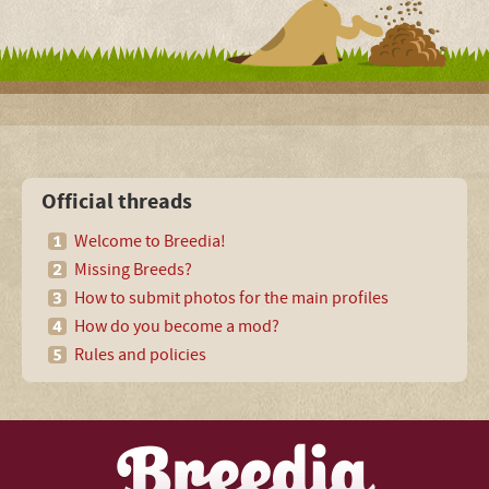
Official threads
Welcome to Breedia!
Missing Breeds?
How to submit photos for the main profiles
How do you become a mod?
Rules and policies