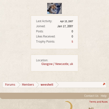
Last Activity:
Apr 15, 2007
Joined:
Jan 17, 2007
Posts:
0
Likes Received:
0
Trophy Points:
5
Location:
Glasgow / Newcastle, uk
weeshell
Forums
Members
Contact Us
Help
Terms and Rules