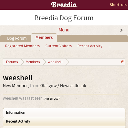
Shortcuts
Breedia Dog Forum
Menu
Members
Dog Forum
Registered Members
Current Visitors
Recent Activity
...
weeshell
Forums
Members
weeshell
New Member
,
from
Glasgow / Newcastle, uk
weeshell was last seen:
Apr 15, 2007
Information
Recent Activity