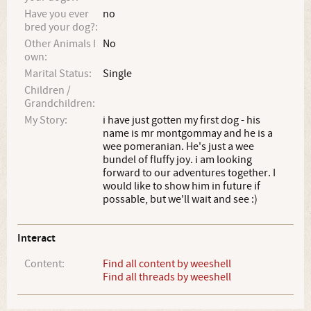
Have you ever
no
bred your dog?:
Other Animals I
No
own:
Marital Status:
Single
Children /
Grandchildren:
My Story:
i have just gotten my first dog - his
name is mr montgommay and he is a
wee pomeranian. He's just a wee
bundel of fluffy joy. i am looking
forward to our adventures together. I
would like to show him in future if
possable, but we'll wait and see :)
Interact
Content:
Find all content by weeshell
Find all threads by weeshell