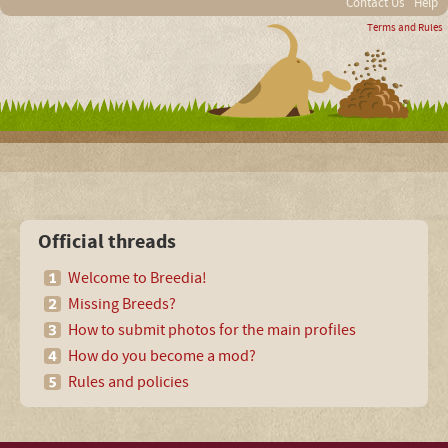
Contact Us
Help
Terms and Rules
Official threads
Welcome to Breedia!
Missing Breeds?
How to submit photos for the main profiles
How do you become a mod?
Rules and policies