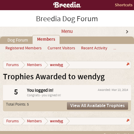
Shortcuts
Breedia Dog Forum
Menu
Members
Dog Forum
Registered Members
Current Visitors
Recent Activity
...
wendyg
Forums
Members
Trophies Awarded to wendyg
5
You logged in!
Awarded:
Mar 13, 2014
Congrats - you signed in!
Total Points: 5
View All Available Trophies
wendyg
Forums
Members