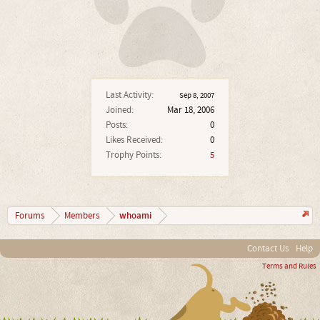
Last Activity:
Sep 8, 2007
Joined:
Mar 18, 2006
Posts:
0
Likes Received:
0
Trophy Points:
5
whoami
Forums
Members
Contact Us
Help
Terms and Rules