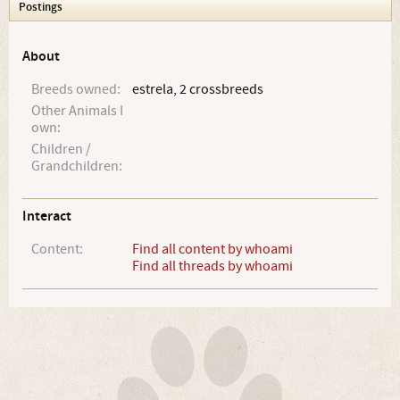
Postings
About
Breeds owned:
estrela, 2 crossbreeds
Other Animals I
own:
Children /
Grandchildren:
Interact
Content:
Find all content by whoami
Find all threads by whoami