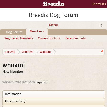
Shortcuts
Breedia Dog Forum
Menu
Members
Dog Forum
Registered Members
Current Visitors
Recent Activity
...
whoami
Forums
Members
whoami
New Member
whoami was last seen:
Sep 8, 2007
Information
Recent Activity