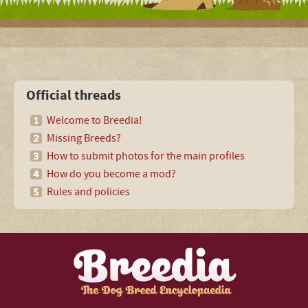
Official threads
Welcome to Breedia!
Missing Breeds?
How to submit photos for the main profiles
How do you become a mod?
Rules and policies